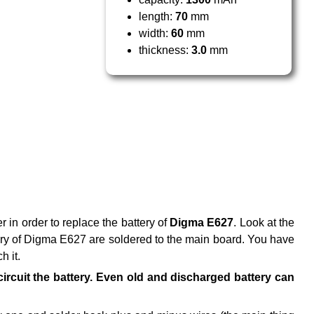
length:
70
mm
width:
60
mm
thickness:
3.0
mm
r in order to replace the battery of
Digma E627
. Look at the
ttery of Digma E627 are soldered to the main board. You have
h it.
t-circuit the battery. Even old and discharged battery can