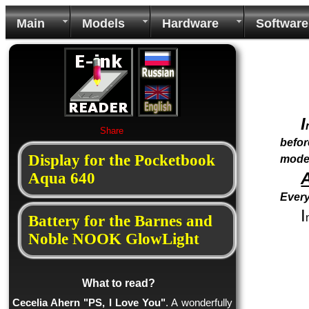
Main
Models
Hardware
Software
I
Share
befor
Display for the Pocketbook
mode
Aqua 640
Every
I
Battery for the Barnes and
Noble NOOK GlowLight
What to read?
Cecelia Ahern "PS, I Love You"
. A wonderfully