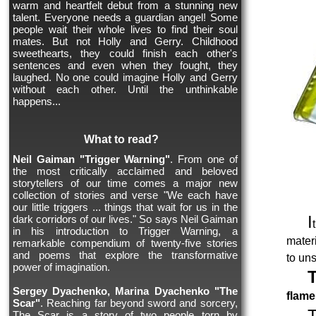
warm and heartfelt debut from a stunning new
talent. Everyone needs a guardian angel! Some
people wait their whole lives to find their soul
mates. But not Holly and Gerry. Childhood
sweethearts, they could finish each other's
sentences and even when they fought, they
laughed. No one could imagine Holly and Gerry
without each other. Until the unthinkable
happens...
What to read?
Neil Gaiman "Trigger Warning"
. From one of
the most critically acclaimed and beloved
storytellers of our time comes a major new
collection of stories and verse "We each have
our little triggers ... things that wait for us in the
I
dark corridors of our lives." So says Neil Gaiman
in his introduction to Trigger Warning, a
mater
remarkable compendium of twenty-five stories
and poems that explore the transformative
to uns
power of imagination.
Sergey Dyachenko, Marina Dyachenko "The
flame
Scar"
. Reaching far beyond sword and sorcery,
The Scar is a story of two people torn by