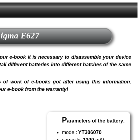
 Digma E627
n your e-book it is necessary to disassemble your device
 different batteries into different batches of the same
 of work of e-books got after using this information.
our e-book from the warranty!
P
arameters of the battery:
model:
YT306070
capacity:
1300
mAh