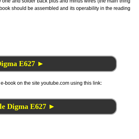
ew one and solder back plus and minus wires (the main thing
n e-book should be assembled and its operability in the reading
 Digma E627 ►
 e-book on the site youtube.com using this link:
ble Digma E627 ►