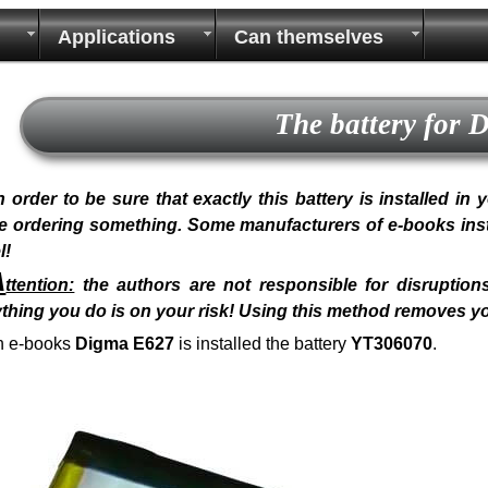
Applications
Can themselves
The battery for
n order to be sure that exactly this battery is installed i
e ordering something. Some manufacturers of e-books install
l!
A
ttention:
the authors are not responsible for disruptions
thing you do is on your risk! Using this method removes y
n e-books
Digma E627
is installed the battery
YT306070
.