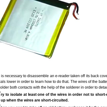
t is necessary to disassemble an e-reader taken off its back cove
ials lower in order to learn how to do that. The wires of the ba
older both contacts with the help of the solderer in order to detac
T
ry to isolate at least one of the wires in order not to shor
 up when the wires are short-circuited.
T