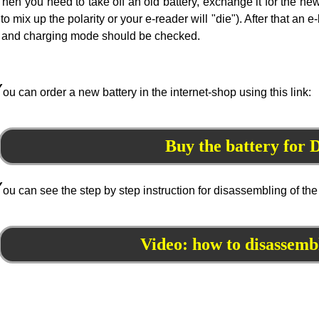
hen you need to take off an old battery, exchange it for the n
 to mix up the polarity or your e-reader will "die"). After that a
and charging mode should be checked.
Y
ou can order a new battery in the internet-shop using this link:
Buy the battery for
Y
ou can see the step by step instruction for disassembling of the
Video: how to disassem