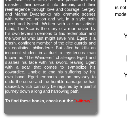
disaster, their descent into despair, and their
is not
reemergence through love and courage. Sergey
and Marina Dyachenko mix dramatic scenes
mode 
with romance, action and wit, in a style both
direct and lyrical. Written with a sure artistic
hand, The Scar is the story of a man driven by
his own feverish demons to find redemption and
the woman who just might save him. Egert is a
brash, confident member of the elite guards and
an egotistical philanderer. But after he kills an
innocent student in a duel, a mysterious man
known as "The Wanderer" challenges Egert and
slashes his face with his sword, leaving Egert
with a scar that comes to symbolize his
cowardice. Unable to end his suffering by his
own hand, Egert embarks on an odyssey to
undo the curse and the horrible damage he has
caused, which can only be repaired by a painful
journey down a long and harrowing path...
To find these books, check out the
"e-library".