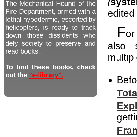
/syst
The Mechanical Hound of the
edited
Fire Department, armed with a
lethal hypodermic, escorted by
helicopters, is ready to track
F
or
down those dissidents who
defy society to preserve and
also 
read books...
multip
To find these books, check
out the
"e-library".
Bef
Tot
Exp
gett
Fra