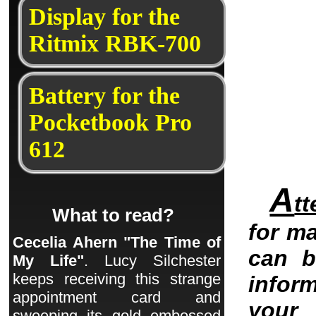
Display for the
Ritmix RBK-700
Battery for the
Pocketbook Pro
612
A
tt
What to read?
for ma
Cecelia Ahern "The Time of
can b
My Life"
. Lucy Silchester
keeps receiving this strange
infor
appointment card and
your 
sweeping its gold embossed