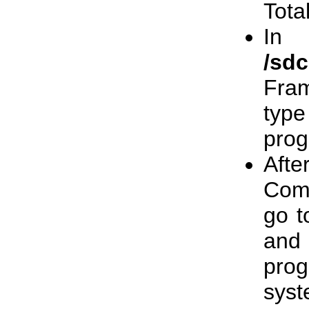
Tota
In
/sd
Fram
typ
prog
Afte
Comm
go 
and
pro
sys