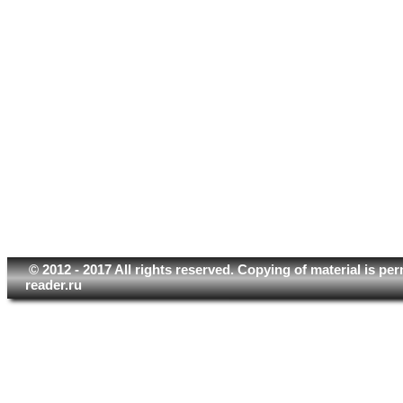
© 2012 - 2017 All rights reserved. Copying of material is pe
reader.ru