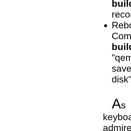
buil
reco
Reb
Com
buil
"qem
save
disk
A
s 
keybo
admire