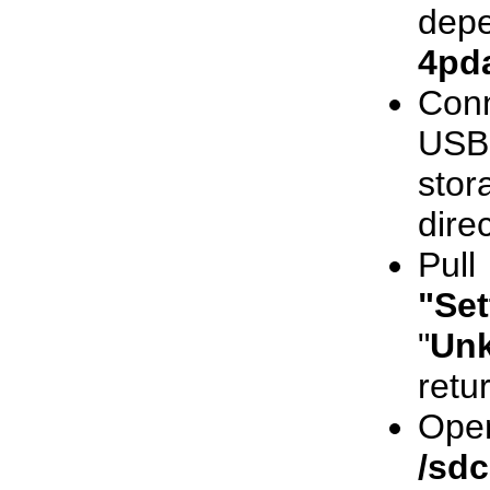
depe
4pd
Con
USB
stor
dire
Pul
"Set
"
Un
retu
Ope
/sd