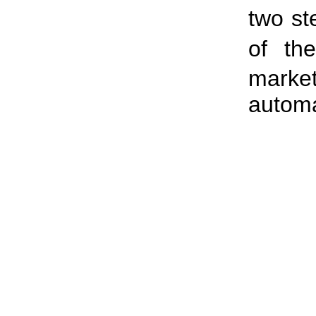
two st
of t
marke
automa