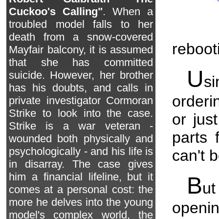
Cuckoo's Calling"
. When a
troubled model falls to her
death from a snow-covered
reboot
Mayfair balcony, it is assumed
that she has committed
U
suicide. However, her brother
si
has his doubts, and calls in
orderi
private investigator Cormoran
Strike to look into the case.
or jus
Strike is a war veteran -
parts 
wounded both physically and
psychologically - and his life is
can't b
in disarray. The case gives
him a financial lifeline, but it
B
ut
comes at a personal cost: the
more he delves into the young
openin
model's complex world, the