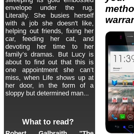
metho
envelope under the rug.
Literally. She busies herself
warran
with a job she doesn't like,
helping out friends, fixing her
car, feeding her cat, and
devoting her time to her
family’s dramas. But Lucy is
about to find out that this is
one appointment she can’t
miss, when Life shows up at
her door, in the form of a
sloppy but determined man...
What to read?
Robert Galbraith "The