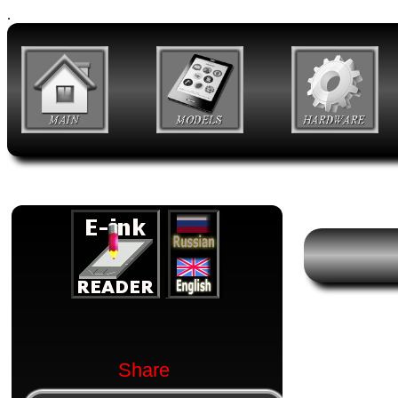
.
Share