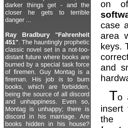
on of
darker things get - and the
closer he gets to terrible
softw
danger ...
case a
area w
Ray Bradbury "Fahrenheit
451"
. The hauntingly prophetic
keys. 
classic novel set in a not-too-
correc
distant future where books are
burned by a special task force
and s
of firemen. Guy Montag is a
hardwa
fireman. His job is to burn
books, which are forbidden,
T
being the source of all discord
o 
and unhappiness. Even so,
insert
Montag is unhappy; there is
discord in his marriage. Are
the
books hidden in his house?