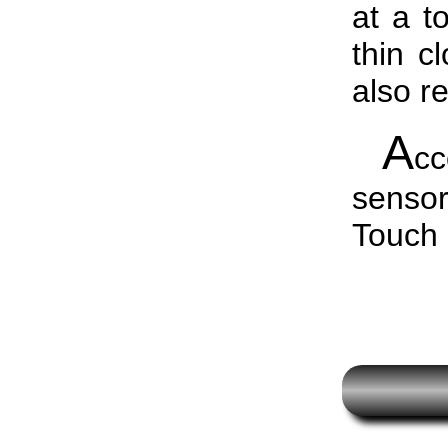
at a t
thin c
also r
A
c
senso
Touch 