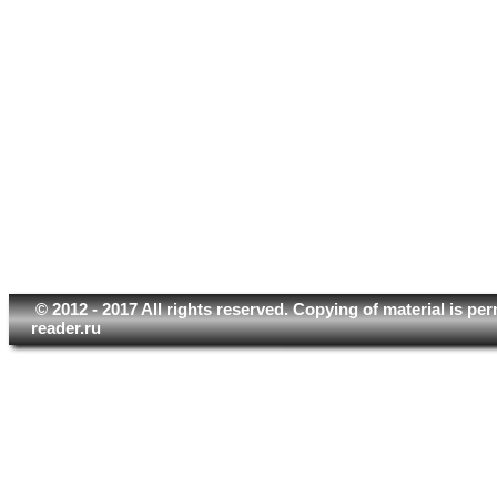
© 2012 - 2017 All rights reserved. Copying of material is pe
reader.ru