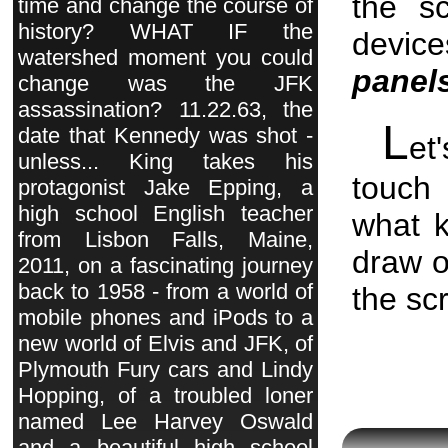
the s
time and change the course of
history? WHAT IF the
devic
watershed moment you could
panel
change was the JFK
assassination? 11.22.63, the
L
date that Kennedy was shot -
et
unless... King takes his
touch
protagonist Jake Epping, a
high school English teacher
what 
from Lisbon Falls, Maine,
draw o
2011, on a fascinating journey
back to 1958 - from a world of
the sc
mobile phones and iPods to a
new world of Elvis and JFK, of
Plymouth Fury cars and Lindy
Hopping, of a troubled loner
named Lee Harvey Oswald
and a beautiful high school