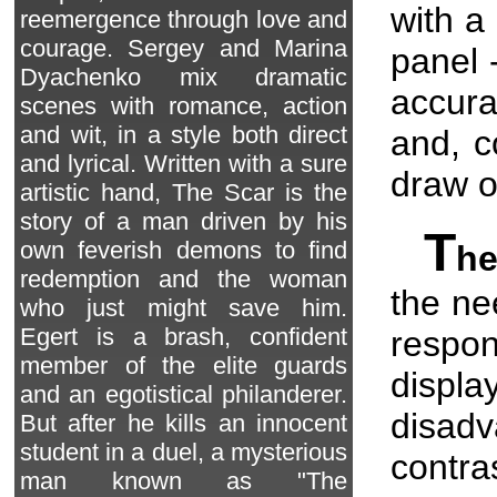
with a
reemergence through love and
courage. Sergey and Marina
panel -
Dyachenko mix dramatic
accura
scenes with romance, action
and wit, in a style both direct
and, c
and lyrical. Written with a sure
draw o
artistic hand, The Scar is the
story of a man driven by his
T
own feverish demons to find
he
redemption and the woman
the ne
who just might save him.
Egert is a brash, confident
respon
member of the elite guards
disp
and an egotistical philanderer.
disad
But after he kills an innocent
student in a duel, a mysterious
contra
man known as "The