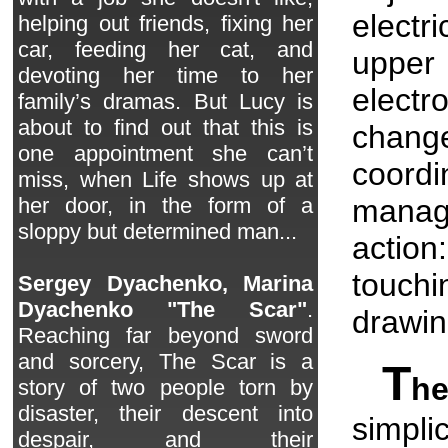
electr
helping out friends, fixing her
car, feeding her cat, and
upper 
devoting her time to her
electr
family’s dramas. But Lucy is
about to find out that this is
change
one appointment she can’t
coord
miss, when Life shows up at
mana
her door, in the form of a
sloppy but determined man...
actio
touch
Sergey Dyachenko, Marina
Dyachenko "The Scar"
.
drawin
Reaching far beyond sword
and sorcery, The Scar is a
T
h
story of two people torn by
disaster, their descent into
simpli
despair, and their