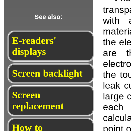
transp
See also:
with a
materi
E-readers'
the el
displays
are t
electr
Screen backlight
the to
leak c
Screen
large 
replacement
each 
calcul
How to
point 