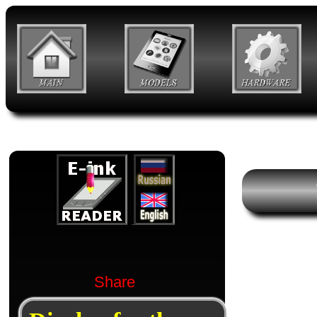
Share