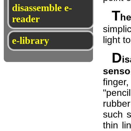
disassemble e-
T
h
reader
simpli
light t
e-library
D
i
senso
finger,
"penci
rubber
such s
thin l