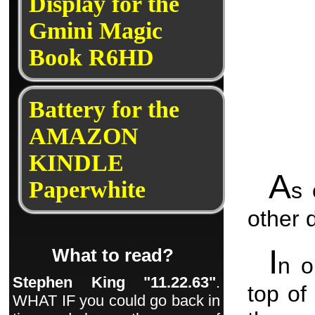
Display for the
Gmini Magic
Book R6HD
Battery for the
AMAZON
KINDLE
A
Paperwhite
s 
other 
I
What to read?
n o
Stephen King "11.22.63"
.
top of
WHAT IF you could go back in