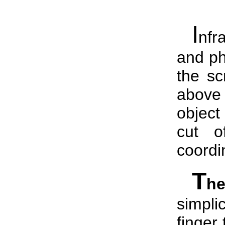
I
nfr
and ph
the sc
above
object
cut o
coordi
T
h
simplic
finger