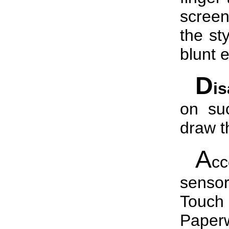
screen
the st
blunt 
D
i
on suc
draw th
A
c
senso
Touch
Paper