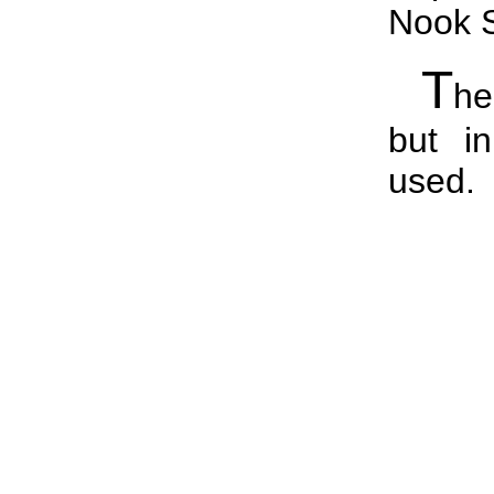
Nook S
T
he
but i
used.