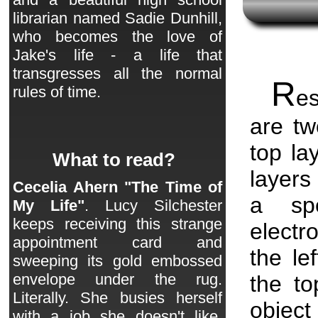
librarian named Sadie Dunhill,
who becomes the love of
Jake's life - a life that
transgresses all the normal
R
rules of time.
es
are tw
top la
What to read?
layers
Cecelia Ahern "The Time of
a spe
My Life"
. Lucy Silchester
keeps receiving this strange
electr
appointment card and
the le
sweeping its gold embossed
envelope under the rug.
the t
Literally. She busies herself
objec
with a job she doesn't like,