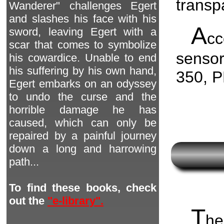
transp
Wanderer" challenges Egert
and slashes his face with his
A
sword, leaving Egert with a
c
scar that comes to symbolize
senso
his cowardice. Unable to end
his suffering by his own hand,
350, 
Egert embarks on an odyssey
to undo the curse and the
horrible damage he has
caused, which can only be
repaired by a painful journey
down a long and harrowing
path...
To find these books, check
out the
"e-library".
T
he