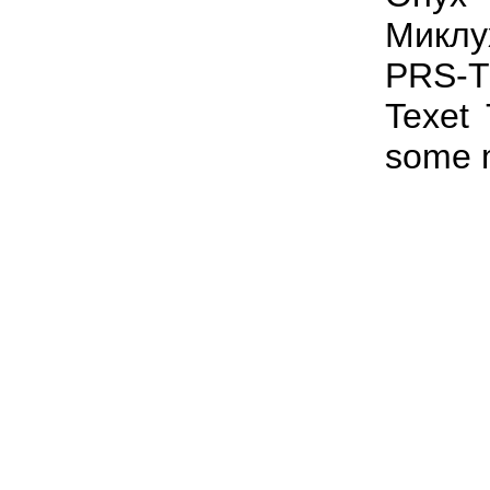
Миклу
PRS-T
Texet
some 