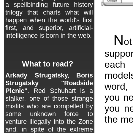
a spellbinding future history
trilogy that charts what will
happen when the world's first
first, and superior, artificial-
intelligence is born in the web.
N
ot
suppor
each 
What to read?
models
Arkady Strugatsky, Boris
Strugatsky "Roadside
word, 
Picnic"
. Red Schuhart is a
you ne
stalker, one of those strange
misfits who are compelled by
you n
some unknown force to
the m
venture illegally into the Zone
and, in spite of the extreme