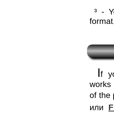
³ - Y
format
I
f y
works 
of th
или
F