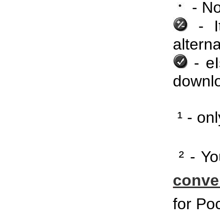
- No
- It
alterna
- еI
downlo
¹ - on
² - Yo
conve
for Po