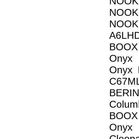
NOOK 
NOOK 
NOOK 
A6LHD
BOOX 
Onyx
Onyx 
C67ML
BERI
Colu
BOOX 
Onyx
Cleop