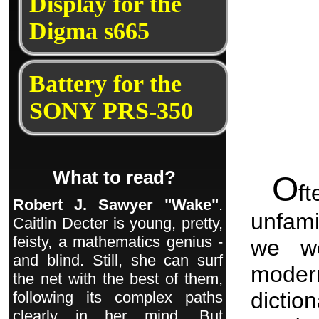
Display for the
Digma s665
Battery for the
SONY PRS-350
What to read?
O
f
Robert J. Sawyer "Wake"
.
unfami
Caitlin Decter is young, pretty,
feisty, a mathematics genius -
we wo
and blind. Still, she can surf
moder
the net with the best of them,
dictio
following its complex paths
clearly in her mind. But