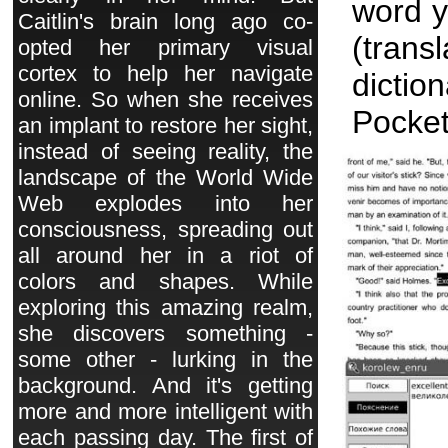
word y
Caitlin's brain long ago co-
(tran
opted her primary visual
cortex to help her navigate
dict
online. So when she receives
Pocket
an implant to restore her sight,
instead of seeing reality, the
landscape of the World Wide
Web explodes into her
consciousness, spreading out
all around her in a riot of
colors and shapes. While
exploring this amazing realm,
she discovers something -
some other - lurking in the
background. And it's getting
more and more intelligent with
each passing day. The first of