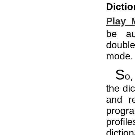
Dictio
Play 
be au
double
mode.
S
o,
the di
and r
progr
profi
dictio