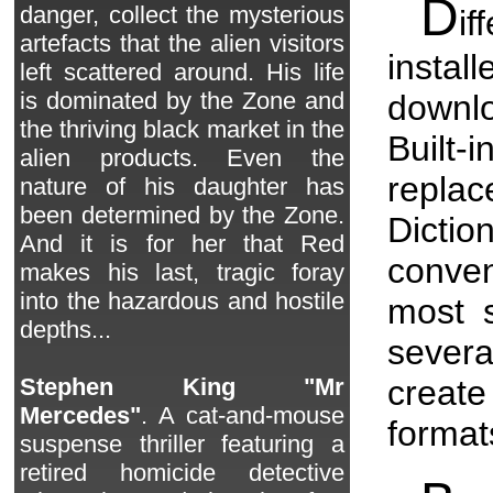
D
danger, collect the mysterious
if
artefacts that the alien visitors
insta
left scattered around. His life
is dominated by the Zone and
downlo
the thriving black market in the
Built
alien products. Even the
replac
nature of his daughter has
been determined by the Zone.
Dicti
And it is for her that Red
conve
makes his last, tragic foray
into the hazardous and hostile
most s
depths...
sever
creat
Stephen King "Mr
Mercedes"
. A cat-and-mouse
format
suspense thriller featuring a
retired homicide detective