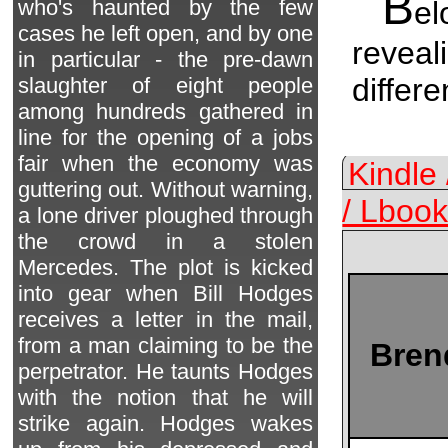
B
el
who's haunted by the few
cases he left open, and by one
reveal
in particular - the pre-dawn
differ
slaughter of eight people
among hundreds gathered in
line for the opening of a jobs
fair when the economy was
Kindle
guttering out. Without warning,
/ Lbook
a lone driver ploughed through
the crowd in a stolen
Mercedes. The plot is kicked
into gear when Bill Hodges
receives a letter in the mail,
from a man claiming to be the
Bren
perpetrator. He taunts Hodges
with the notion that he will
strike again. Hodges wakes