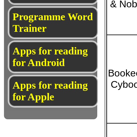
& Nob
Programme Word
Trainer
Apps for reading
for Android
Booke
Cybo
Apps for reading
for Apple