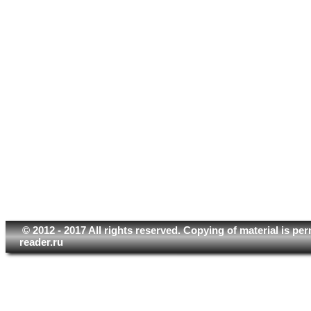
© 2012 - 2017 All rights reserved. Copying of material is pe
reader.ru