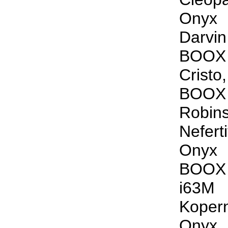
Onyx
Darvi
BOOX
Crist
BOOX
Robin
Nefer
Onyx
BOOX
i63M
Koper
Onyx 