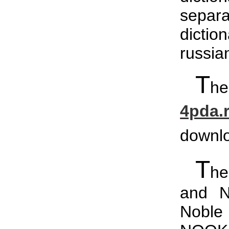
separa
dictio
russia
T
he
4pda.
downl
T
he
and N
Noble