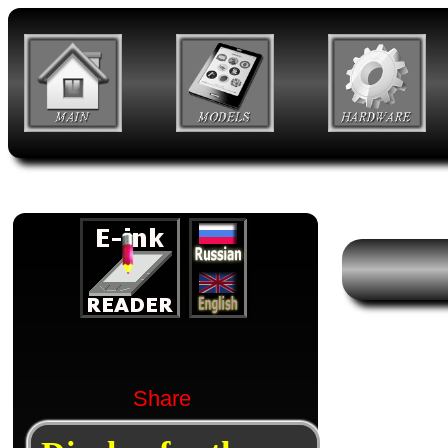
Share