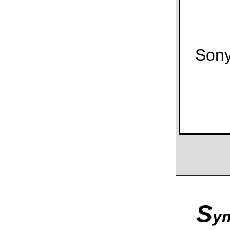
Son
S
y