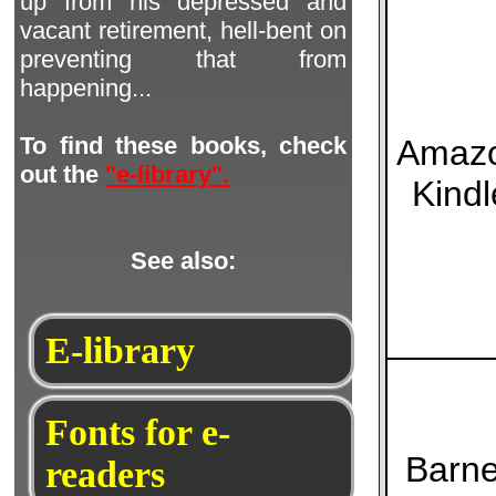
up from his depressed and
vacant retirement, hell-bent on
preventing that from
happening...
To find these books, check
Amaz
out the
"e-library".
Kindl
See also:
E-library
Fonts for e-
Barn
readers