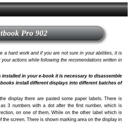
etbook Pro 902
a hard work and if you are not sure in your abilities, it is
or your actions while following the recomendations written in
s installed in your e-book it is necessary to disassemble
oks install different displays into different batches of
f the display there are pasted some paper labels. There is
s 3 numbers with a dot after the first number, which is
ection, on one of them. While on the other label which is
of the screen. There is shown marking area on the display in