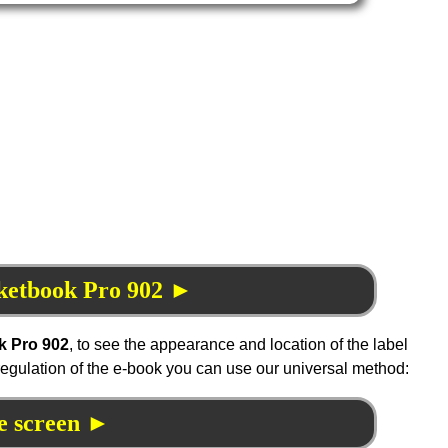
cketbook Pro 902 ►
k Pro 902
, to see the appearance and location of the label
 regulation of the e-book you can use our universal method:
e screen ►