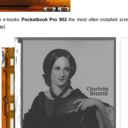
n e-books
Pocketbook Pro 902
the most often installed scr
om
)