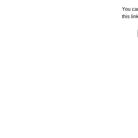
You can
this lin