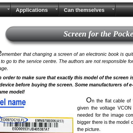
Applications
Can themselves
Screen for the Pock
R
emember that changing a screen of an electronic book is quite 
r to go to the service centre. The authors are not responsible f
age.
n order to make sure that exactly this model of the screen i
device before buying the screen. Some manufacturers of e-bo
same model!
O
n the flat cable o
given the voltage VCON a
needed for the image corr
bigger there is the model 
the picture.