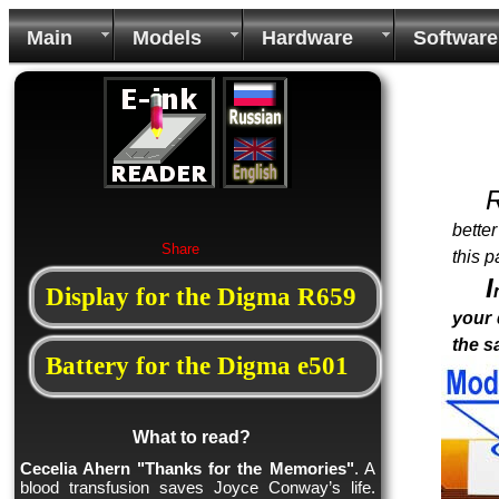
Main
Models
Hardware
Software
bette
Share
this p
I
Display for the Digma R659
your 
the 
Battery for the Digma e501
What to read?
Cecelia Ahern "Thanks for the Memories"
. A
blood transfusion saves Joyce Conway’s life.