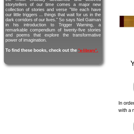
storytellers of our time comes a major new
collection of stories and verse "We each have
our little triggers ... things that wait for us in the
dark corridors of our lives." So says Neil Gaiman
in his introduction to Trigger Warning, a
remarkable compendium of twenty-five stories
and poems that explore the transformative
power of imagination.
To find these books, check out the
"e-library".
In orde
with a 