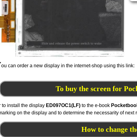
Y
ou can order a new display in the internet-shop using this link:
To buy the screen for Po
r to install the display
ED097
OC1
(LF)
to the e-book
Pocketboo
marking on the display and to determine the necessarity of next
How to change th