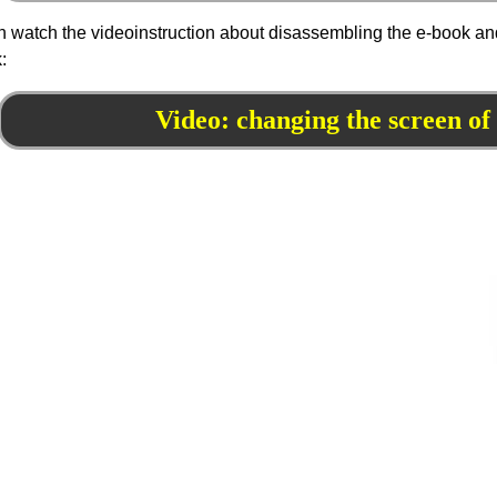
 watch the videoinstruction about disassembling the e-book an
k:
Video: changing the screen o