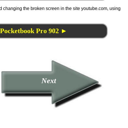
d changing the broken screen in the site youtube.com, using
f Pocketbook Pro 902 ►
Next