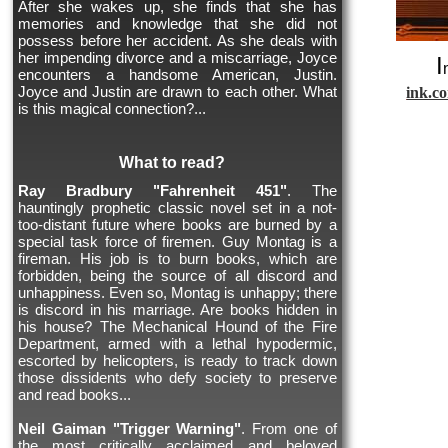
After she wakes up, she finds that she has
memories and knowledge that she did not
possess before her accident. As she deals with
her impending divorce and a miscarriage, Joyce
I
encounters a handsome American, Justin.
Joyce and Justin are drawn to each other. What
ink.c
is this magical connection?...
What to read?
Ray Bradbury "Fahrenheit 451"
. The
hauntingly prophetic classic novel set in a not-
too-distant future where books are burned by a
special task force of firemen. Guy Montag is a
fireman. His job is to burn books, which are
forbidden, being the source of all discord and
unhappiness. Even so, Montag is unhappy; there
is discord in his marriage. Are books hidden in
his house? The Mechanical Hound of the Fire
Department, armed with a lethal hypodermic,
escorted by helicopters, is ready to track down
those dissidents who defy society to preserve
and read books...
Neil Gaiman "Trigger Warning"
. From one of
the most critically acclaimed and beloved