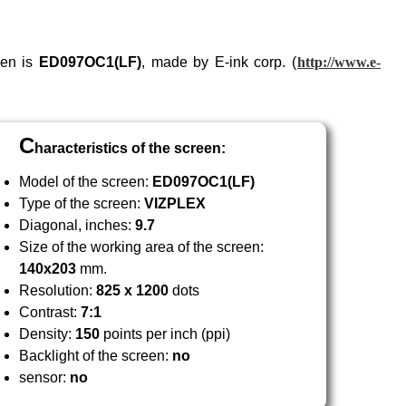
een is
ED097
OC1
(LF)
, made by E-ink corp. (
http://www.e-
C
haracteristics of the screen:
Model of the screen:
ED097
OC1
(LF)
Type of the screen:
VIZPLEX
Diagonal, inches:
9.7
Size of the working area of the screen:
140x203
mm.
Resolution:
825 x 1200
dots
Contrast:
7:1
Density:
150
points per inch (ppi)
Backlight of the screen:
no
sensor:
no