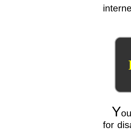
interne
Y
ou
for di