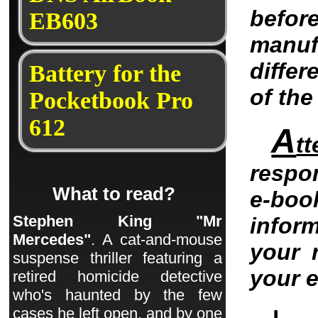
befo
EB603
manu
differ
Battery for the
of th
Pocketbook Pro
612
A
tt
respo
What to read?
e-bo
Stephen King "Mr
infor
Mercedes"
. A cat-and-mouse
your 
suspense thriller featuring a
your 
retired homicide detective
who's haunted by the few
cases he left open, and by one