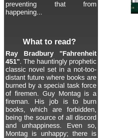
preventing that from
happening...
What to read?
Ray Bradbury "Fahrenheit
451"
. The hauntingly prophetic
classic novel set in a not-too-
distant future where books are
burned by a special task force
of firemen. Guy Montag is a
fireman. His job is to burn
books, which are forbidden,
being the source of all discord
and unhappiness. Even so,
Montag is unhappy; there is