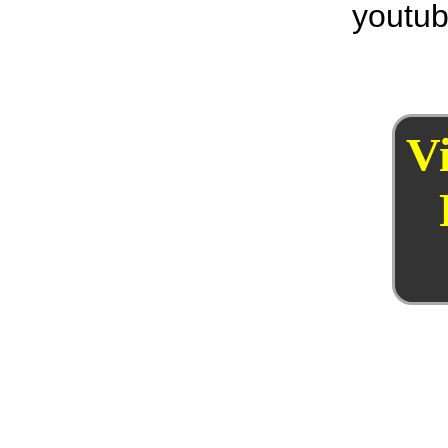
youtub
V