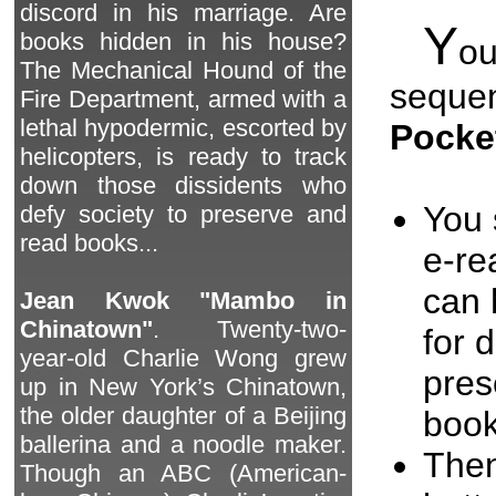
discord in his marriage. Are
Y
books hidden in his house?
o
The Mechanical Hound of the
seque
Fire Department, armed with a
lethal hypodermic, escorted by
Pocke
helicopters, is ready to track
down those dissidents who
You 
defy society to preserve and
read books...
e-re
can 
Jean Kwok "Mambo in
Chinatown"
. Twenty-two-
for 
year-old Charlie Wong grew
pres
up in New York’s Chinatown,
the older daughter of a Beijing
book
ballerina and a noodle maker.
Then
Though an ABC (American-