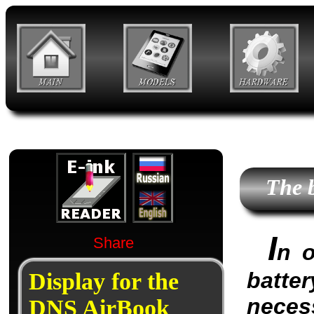
The 
I
Share
n o
batter
Display for the
neces
DNS AirBook