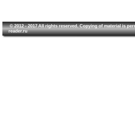
© 2012 - 2017 All rights reserved. Copying of material is pe
reader.ru