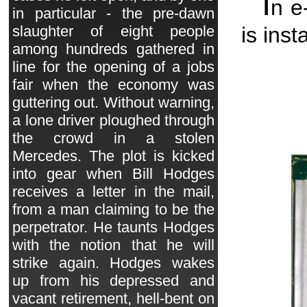
I
n e
in particular - the pre-dawn
is inst
slaughter of eight people
among hundreds gathered in
line for the opening of a jobs
fair when the economy was
guttering out. Without warning,
a lone driver ploughed through
the crowd in a stolen
Mercedes. The plot is kicked
into gear when Bill Hodges
receives a letter in the mail,
from a man claiming to be the
perpetrator. He taunts Hodges
with the notion that he will
strike again. Hodges wakes
up from his depressed and
vacant retirement, hell-bent on