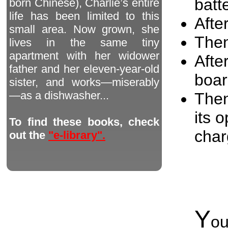
batt
born Chinese), Charlie’s entire
life has been limited to this
After
small area. Now grown, she
Then
lives in the same tiny
apartment with her widower
Afte
father and her eleven-year-old
boar
sister, and works—miserably
—as a dishwasher...
Then
its 
To find these books, check
char
out the
"e-library".
Y
o