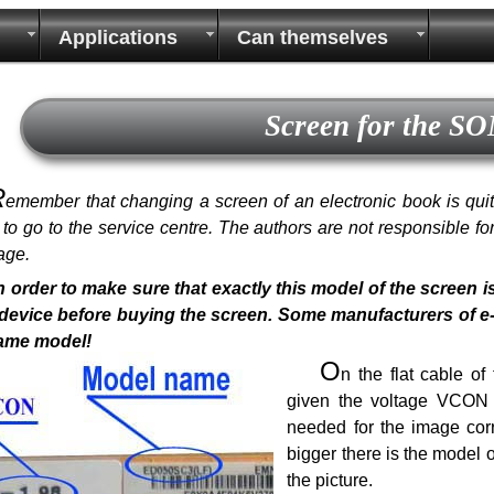
Applications
Can themselves
Screen for the S
R
emember that changing a screen of an electronic book is quite 
r to go to the service centre. The authors are not responsible f
age.
n order to make sure that exactly this model of the screen i
device before buying the screen. Some manufacturers of e-bo
same model!
O
n the flat cable o
given the voltage VCON a
needed for the image corr
bigger there is the model 
the picture.