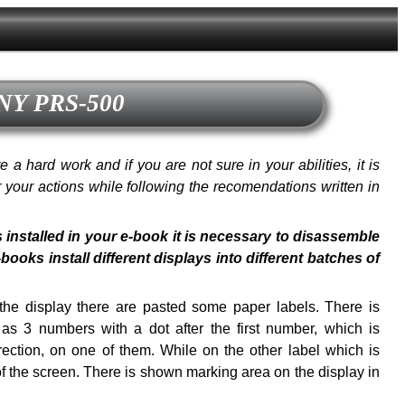
ONY PRS-500
a hard work and if you are not sure in your abilities, it is
or your actions while following the recomendations written in
s installed in your e-book it is necessary to disassemble
oks install different displays into different batches of
f the display there are pasted some paper labels. There is
s 3 numbers with a dot after the first number, which is
ection, on one of them. While on the other label which is
of the screen. There is shown marking area on the display in