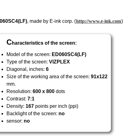
060
SC4
(LF)
, made by E-ink corp. (
http://www.e-ink.com
)
C
haracteristics of the screen:
Model of the screen:
ED060
SC4
(LF)
Type of the screen:
VIZPLEX
Diagonal, inches:
6
Size of the working area of the screen:
91x122
mm.
Resolution:
600 x 800
dots
Contrast:
7:1
Density:
167
points per inch (ppi)
Backlight of the screen:
no
sensor:
no