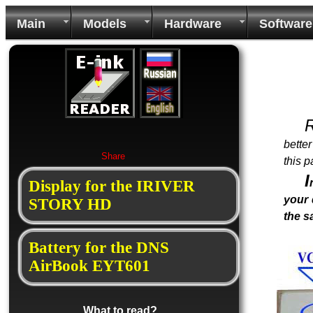
Main
Models
Hardware
Software
bette
Share
this p
I
Display for the IRIVER
your 
STORY HD
the 
Battery for the DNS
AirBook EYT601
What to read?