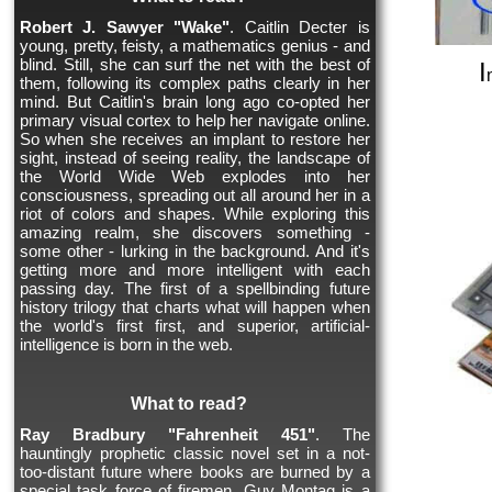
Robert J. Sawyer "Wake"
. Caitlin Decter is
young, pretty, feisty, a mathematics genius - and
blind. Still, she can surf the net with the best of
I
them, following its complex paths clearly in her
mind. But Caitlin's brain long ago co-opted her
primary visual cortex to help her navigate online.
So when she receives an implant to restore her
sight, instead of seeing reality, the landscape of
the World Wide Web explodes into her
consciousness, spreading out all around her in a
riot of colors and shapes. While exploring this
amazing realm, she discovers something -
some other - lurking in the background. And it's
getting more and more intelligent with each
passing day. The first of a spellbinding future
history trilogy that charts what will happen when
the world's first first, and superior, artificial-
intelligence is born in the web.
What to read?
Ray Bradbury "Fahrenheit 451"
. The
hauntingly prophetic classic novel set in a not-
too-distant future where books are burned by a
special task force of firemen. Guy Montag is a