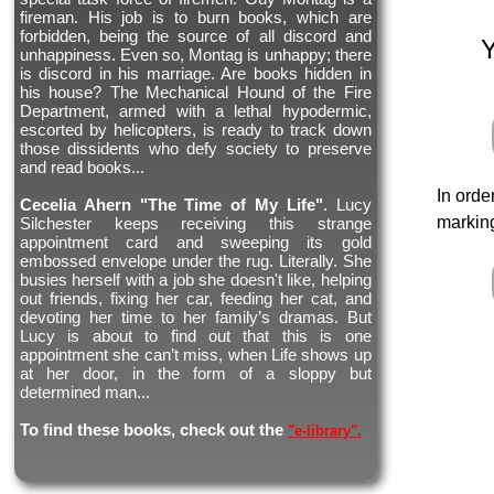
fireman. His job is to burn books, which are
forbidden, being the source of all discord and
unhappiness. Even so, Montag is unhappy; there
is discord in his marriage. Are books hidden in
his house? The Mechanical Hound of the Fire
Department, armed with a lethal hypodermic,
escorted by helicopters, is ready to track down
those dissidents who defy society to preserve
and read books...
In orde
Cecelia Ahern "The Time of My Life"
. Lucy
marking
Silchester keeps receiving this strange
appointment card and sweeping its gold
embossed envelope under the rug. Literally. She
busies herself with a job she doesn't like, helping
out friends, fixing her car, feeding her cat, and
devoting her time to her family’s dramas. But
Lucy is about to find out that this is one
appointment she can’t miss, when Life shows up
at her door, in the form of a sloppy but
determined man...
To find these books, check out the
"e-library".