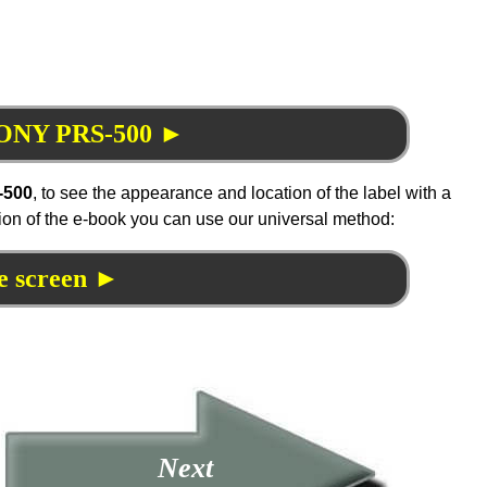
 SONY PRS-500 ►
-500
, to see the appearance and location of the label with a
tion of the e-book you can use our universal method:
e screen ►
Next