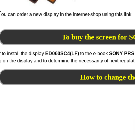
Y
ou can order a new display in the internet-shop using this link:
To buy the screen for
r to install the display
ED060
SC4
(LF)
to the e-book
SONY PRS
 on the display and to determine the necessarity of next regula
How to change th