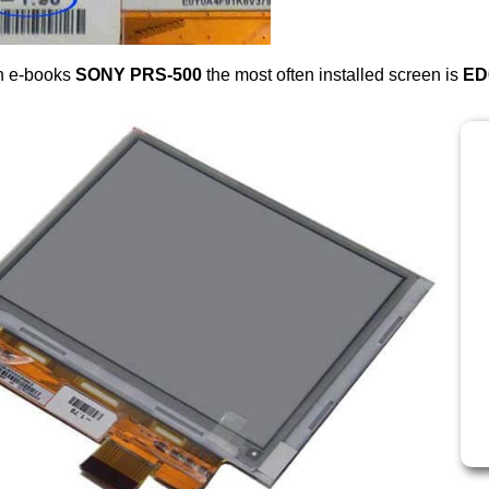
n e-books
SONY PRS-500
the most often installed screen is
ED