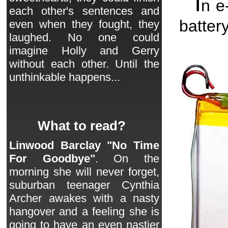
I
n e
each other's sentences and
batter
even when they fought, they
laughed. No one could
imagine Holly and Gerry
without each other. Until the
unthinkable happens...
What to read?
Linwood Barclay "No Time
For Goodbye"
. On the
morning she will never forget,
suburban teenager Cynthia
Archer awakes with a nasty
hangover and a feeling she is
going to have an even nastier