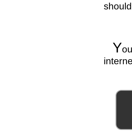
should
Y
o
interne