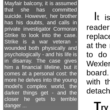
Mayfair balcony, it is assumed
that she has committed
I
t i
suicide. However, her brother
has his doubts, and calls in
reader
private investigator Cormoran
replac
Strike to look into the case.
Strike is a war veteran -
at the
wounded both physically and
to do 
psychologically - and his life is
in disarray. The case gives
Wexle
him a financial lifeline, but it
board.
comes at a personal cost: the
more he delves into the young
with t
model's complex world, the
detach 
darker things get - and the
closer he gets to terrible
T
danger ...
ry