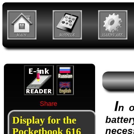
I
Share
n o
batter
Display for the
neces
Pocketbook 616