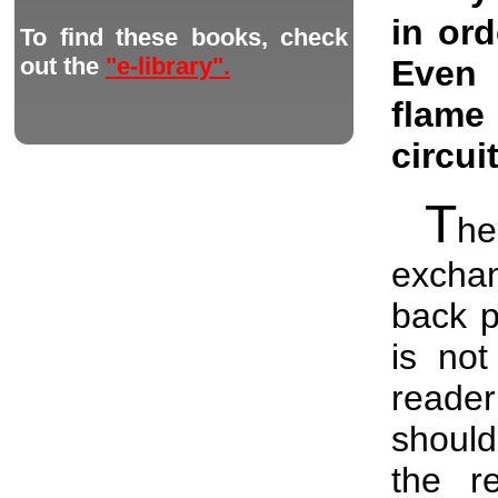
in ord
To find these books, check
out the
"e-library".
Even 
flame
circui
T
he
excha
back p
is not
reader
should
the r