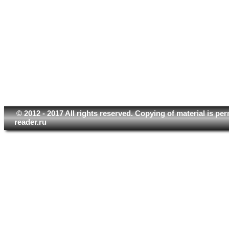
© 2012 - 2017 All rights reserved. Copying of material is pe
reader.ru