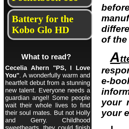
befo
manu
Battery for the
differ
Kobo Glo HD
of th
A
What to read?
tt
Cecelia Ahern "PS, I Love
respo
You"
. A wonderfully warm and
e-bo
heartfelt debut from a stunning
infor
new talent. Everyone needs a
guardian angel! Some people
your 
wait their whole lives to find
your 
their soul mates. But not Holly
and Gerry. Childhood
sweethearts, they could finish