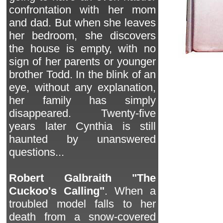
confrontation with her mom
and dad. But when she leaves
her bedroom, she discovers
the house is empty, with no
sign of her parents or younger
brother Todd. In the blink of an
eye, without any explanation,
her family has simply
disappeared. Twenty-five
years later Cynthia is still
haunted by unanswered
questions...
Robert Galbraith "The
Cuckoo's Calling"
. When a
troubled model falls to her
death from a snow-covered