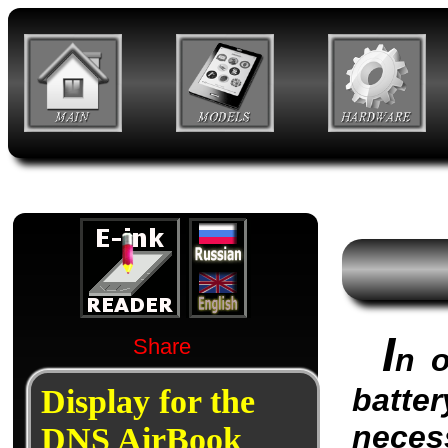
I
Share
n o
batter
Display for the
neces
DNS AirBook