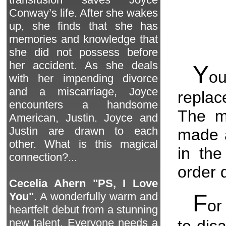
Conway’s life. After she wakes
up, she finds that she has
memories and knowledge that
she did not possess before
her accident. As she deals
Y
ou
with her impending divorce
and a miscarriage, Joyce
repla
encounters a handsome
The ma
American, Justin. Joyce and
Justin are drawn to each
made a
other. What is this magical
in the
connection?...
order 
Cecelia Ahern "PS, I Love
F
You"
. A wonderfully warm and
or
heartfelt debut from a stunning
new talent. Everyone needs a
to dis