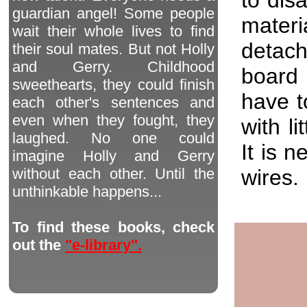
guardian angel! Some people
materi
wait their whole lives to find
detach
their soul mates. But not Holly
and Gerry. Childhood
board 
sweethearts, they could finish
have t
each other's sentences and
even when they fought, they
with li
laughed. No one could
It is 
imagine Holly and Gerry
wires.
without each other. Until the
unthinkable happens...
To find these books, check
out the
"e-library".