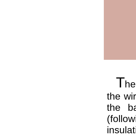
T
he
the wi
the b
(follo
insul