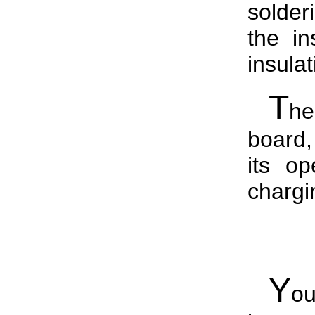
solder
the in
insula
T
he
board
its op
chargi
Y
o