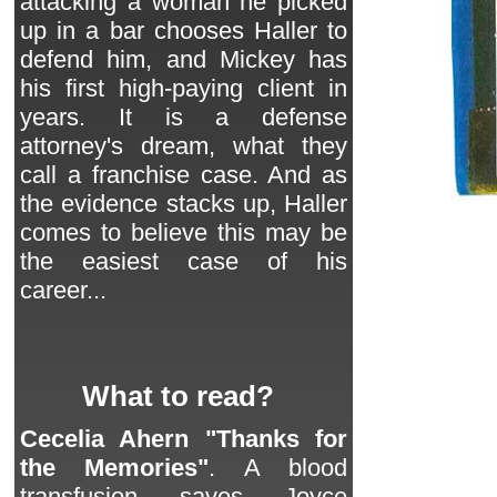
attacking a woman he picked
up in a bar chooses Haller to
defend him, and Mickey has
his first high-paying client in
years. It is a defense
attorney's dream, what they
call a franchise case. And as
the evidence stacks up, Haller
comes to believe this may be
the easiest case of his
career...
What to read?
Cecelia Ahern "Thanks for
the Memories"
. A blood
transfusion saves Joyce