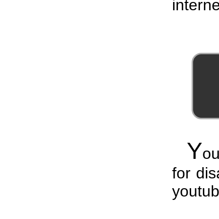
interne
Y
ou
for di
youtub