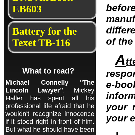
befo
EB603
manu
differ
Battery for the
of th
Texet TB-116
A
tt
What to read?
respo
Michael Connelly "The
e-bo
Lincoln Lawyer"
. Mickey
infor
Haller has spent all his
your 
professional life afraid that he
wouldn't recognize innocence
your 
if it stood right in front of him.
But what he should have been