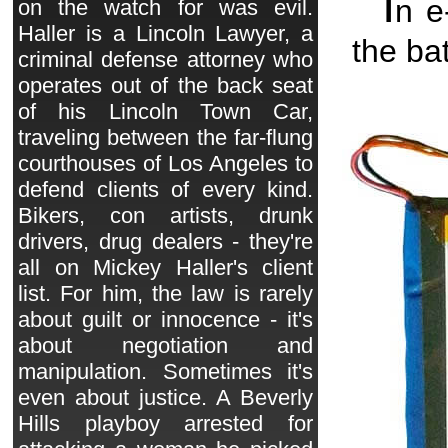
I
n 
on the watch for was evil.
Haller is a Lincoln Lawyer, a
the ba
criminal defense attorney who
operates out of the back seat
of his Lincoln Town Car,
traveling between the far-flung
courthouses of Los Angeles to
defend clients of every kind.
Bikers, con artists, drunk
drivers, drug dealers - they're
all on Mickey Haller's client
list. For him, the law is rarely
about guilt or innocence - it's
about negotiation and
manipulation. Sometimes it's
even about justice. A Beverly
Hills playboy arrested for