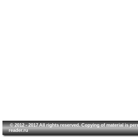
© 2012 - 2017 All rights reserved. Copying of material is pe
reader.ru