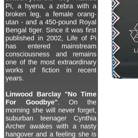
Pi, a hyena, a zebra with a
broken leg, a female orang-
utan - and a 450-pound Royal
Bengal tiger. Since it was first
published in 2002, Life of Pi
has entered mainstream
consciousness and remains
one of the most extraordinary
works of fiction in recent
years.
Linwood Barclay "No Time
For Goodbye"
. On the
morning she will never forget,
suburban teenager Cynthia
Archer awakes with a nasty
hangover and a feeling she is