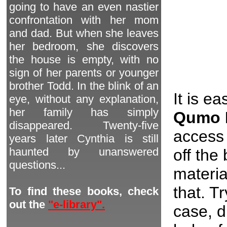
going to have an even nastier
confrontation with her mom
and dad. But when she leaves
her bedroom, she discovers
the house is empty, with no
sign of her parents or younger
brother Todd. In the blink of an
It is e
eye, without any explanation,
her family has simply
Qumo 
disappeared. Twenty-five
access 
years later Cynthia is still
haunted by unanswered
off the
questions...
materia
that. T
To find these books, check
out the
"e-library".
case, d