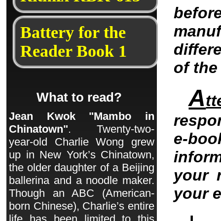
befo
manu
Battery for the
differ
Reader Book 1
of th
A
What to read?
tt
Jean Kwok "Mambo in
respo
Chinatown"
. Twenty-two-
e-bo
year-old Charlie Wong grew
infor
up in New York’s Chinatown,
the older daughter of a Beijing
your 
ballerina and a noodle maker.
your 
Though an ABC (American-
born Chinese), Charlie’s entire
life has been limited to this