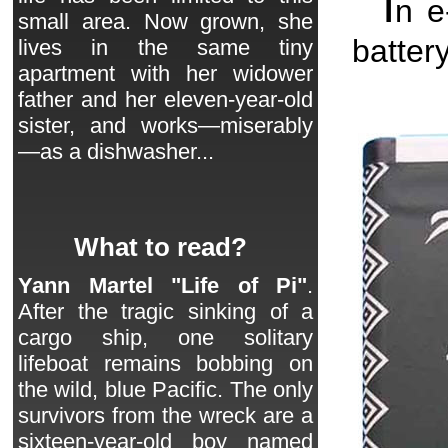
I
n 
small area. Now grown, she
batter
lives in the same tiny
apartment with her widower
father and her eleven-year-old
sister, and works—miserably
—as a dishwasher...
What to read?
Yann Martel "Life of Pi"
.
After the tragic sinking of a
cargo ship, one solitary
lifeboat remains bobbing on
the wild, blue Pacific. The only
survivors from the wreck are a
sixteen-year-old boy named