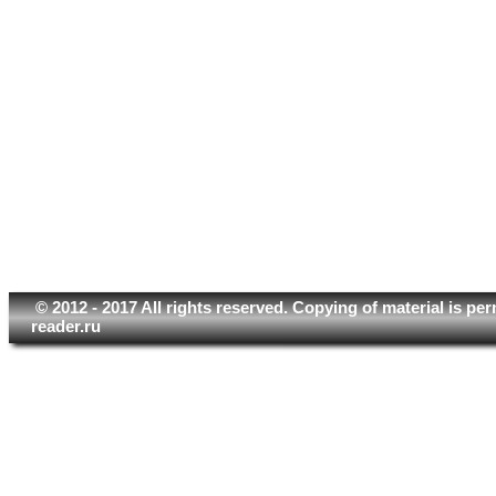
© 2012 - 2017 All rights reserved. Copying of material is pe
reader.ru