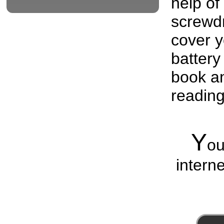
help of
screwdri
cover y
battery
book an
readin
Y
o
interne