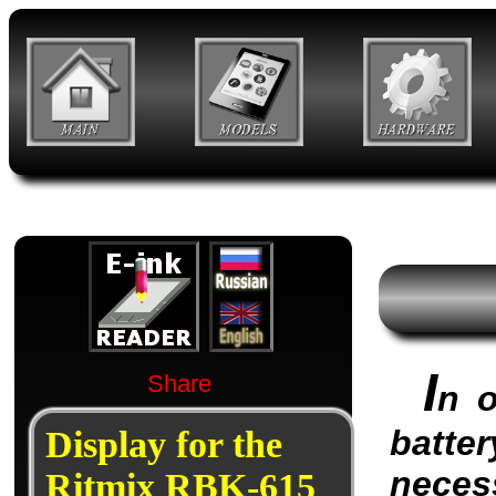
I
Share
n o
batter
Display for the
neces
Ritmix RBK-615