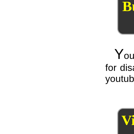
B
Y
ou
for di
youtub
V