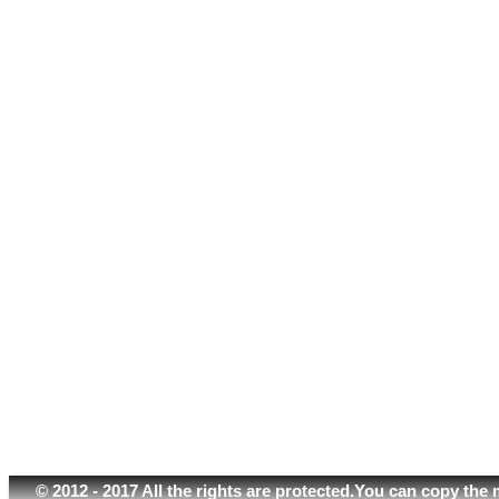
© 2012 - 2017 All the rights are protected.You can copy the 