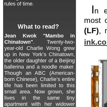
rules of time.
I
n 
most o
What to read?
(LF)
, 
Jean Kwok "Mambo in
ink.c
Chinatown"
. Twenty-two-
year-old Charlie Wong grew
up in New York’s Chinatown,
the older daughter of a Beijing
ballerina and a noodle maker.
Though an ABC (American-
born Chinese), Charlie’s entire
life has been limited to this
small area. Now grown, she
lives in the same tiny
apartment with her widower