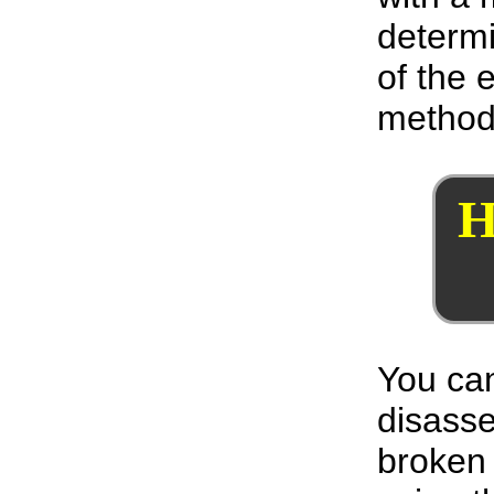
determi
of the 
method
H
You can
disass
broken 