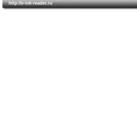
http://e-ink-reader.ru