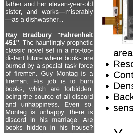
father and her eleven-year-old
sister, and works—miserably
—as a dishwasher...
Ray Bradbury "Fahrenheit
451"
. The hauntingly prophetic
classic novel set in a not-too-
area
distant future where books are
Reso
burned by a special task force
Cont
of firemen. Guy Montag is a
fireman. His job is to burn
Dens
books, which are forbidden,
Back
being the source of all discord
and unhappiness. Even so,
sen
Montag is unhappy; there is
discord in his marriage. Are
books hidden in his house?