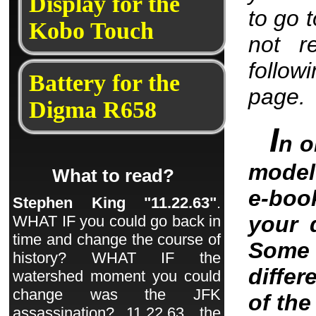
Display for the
to go 
Kobo Touch
not r
follow
Battery for the
page.
Digma R658
I
n o
model 
What to read?
e-boo
Stephen King "11.22.63"
.
your 
WHAT IF you could go back in
time and change the course of
Some 
history? WHAT IF the
differ
watershed moment you could
change was the JFK
of th
assassination? 11.22.63, the