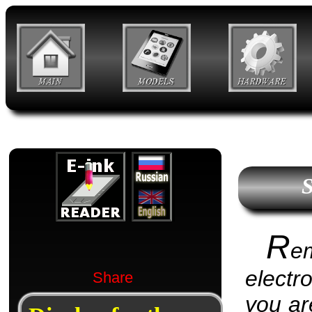
S
R
e
electr
Share
you are