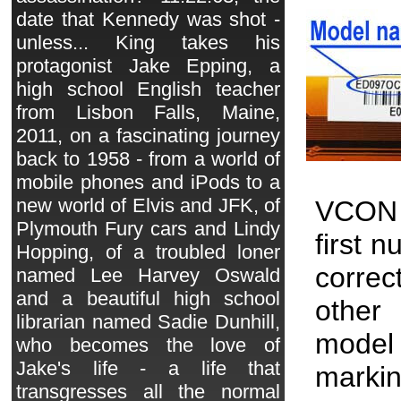
date that Kennedy was shot -
unless... King takes his
protagonist Jake Epping, a
high school English teacher
from Lisbon Falls, Maine,
2011, on a fascinating journey
back to 1958 - from a world of
mobile phones and iPods to a
new world of Elvis and JFK, of
VCON 
Plymouth Fury cars and Lindy
first 
Hopping, of a troubled loner
correc
named Lee Harvey Oswald
and a beautiful high school
other 
librarian named Sadie Dunhill,
model
who becomes the love of
Jake's life - a life that
markin
transgresses all the normal