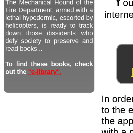
Y
o
The Mechanical Hound of the
Fire Department, armed with a
interne
lethal hypodermic, escorted by
helicopters, is ready to track
down those dissidents who
defy society to preserve and
read books...
To find these books, check
out the
"e-library".
In orde
to the
the app
with a 