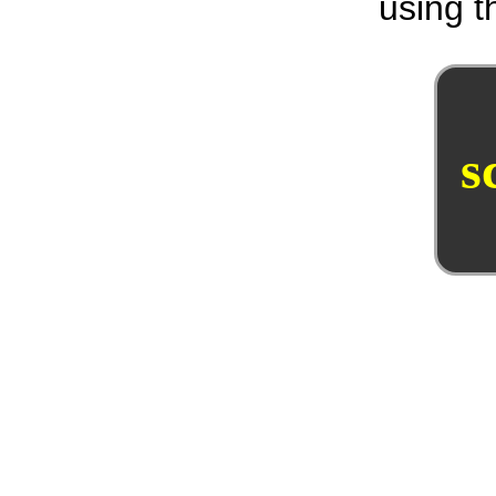
using th
s