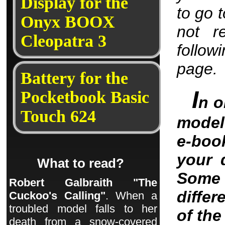
Display for the
to go 
Onyx BOOX
not r
Cleopatra 3
follow
page.
Battery for the
I
Pocketbook Basic
n o
Touch 624
model 
e-boo
your 
What to read?
Some 
Robert Galbraith "The
differ
Cuckoo's Calling"
. When a
troubled model falls to her
of th
death from a snow-covered