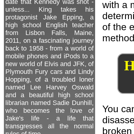
date that Kennedy was shot -
with a 
unless... King takes his
determi
protagonist Jake Epping, a
high school English teacher
of the 
from Lisbon Falls, Maine,
method
2011, on a fascinating journey
back to 1958 - from a world of
mobile phones and iPods to a
H
new world of Elvis and JFK, of
Plymouth Fury cars and Lindy
Hopping, of a troubled loner
named Lee Harvey Oswald
and a beautiful high school
librarian named Sadie Dunhill,
You can
who becomes the love of
disass
Jake's life - a life that
transgresses all the normal
broken 
rules of time.