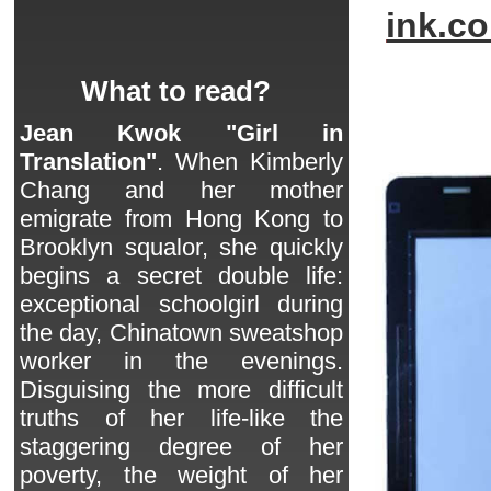
ink.c
What to read?
Jean Kwok "Girl in
Translation"
. When Kimberly
Chang and her mother
emigrate from Hong Kong to
Brooklyn squalor, she quickly
begins a secret double life:
exceptional schoolgirl during
the day, Chinatown sweatshop
worker in the evenings.
Disguising the more difficult
truths of her life-like the
staggering degree of her
poverty, the weight of her