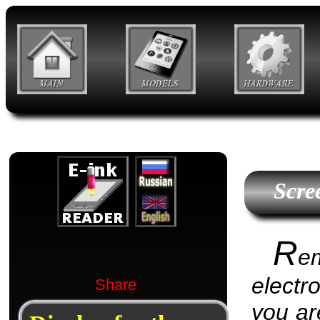
Scre
R
e
electr
Share
you are