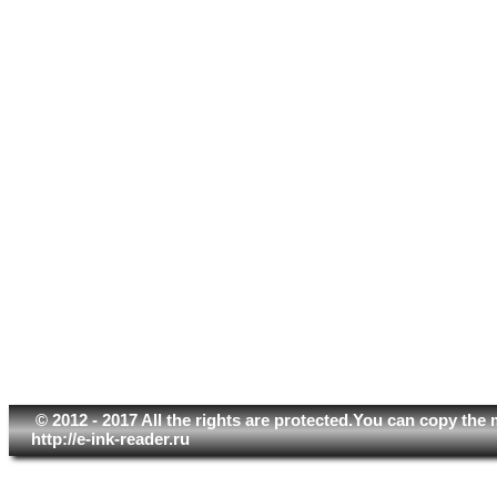
© 2012 - 2017 All the rights are protected.You can copy the 
http://e-ink-reader.ru