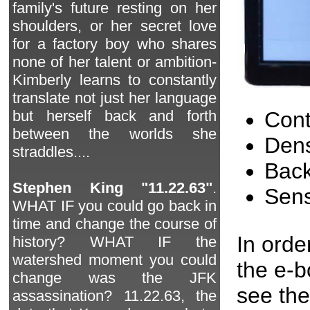
family's future resting on her
shoulders, or her secret love
for a factory boy who shares
none of her talent or ambition-
Kimberly learns to constantly
translate not just her language
Cont
but herself back and forth
between the worlds she
Dens
straddles....
Back
Stephen King "11.22.63"
.
Sen
WHAT IF you could go back in
time and change the course of
In orde
history? WHAT IF the
watershed moment you could
the e-
change was the JFK
see the
assassination? 11.22.63, the