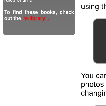
using th
To find these books, check
out the
"e-library".
You can
photos
changin