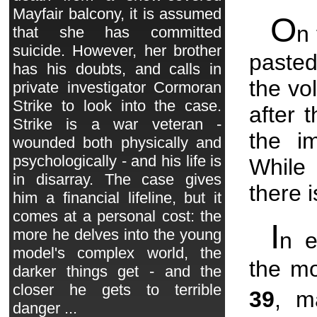
Mayfair balcony, it is assumed
O
n 
that she has committed
suicide. However, her brother
pasted
has his doubts, and calls in
the vo
private investigator Cormoran
Strike to look into the case.
after 
Strike is a war veteran -
the i
wounded both physically and
psychologically - and his life is
While 
in disarray. The case gives
there 
him a financial lifeline, but it
comes at a personal cost: the
I
more he delves into the young
n 
model's complex world, the
the mo
darker things get - and the
closer he gets to terrible
39
, m
danger ...