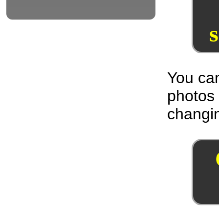
You can
photos
changin