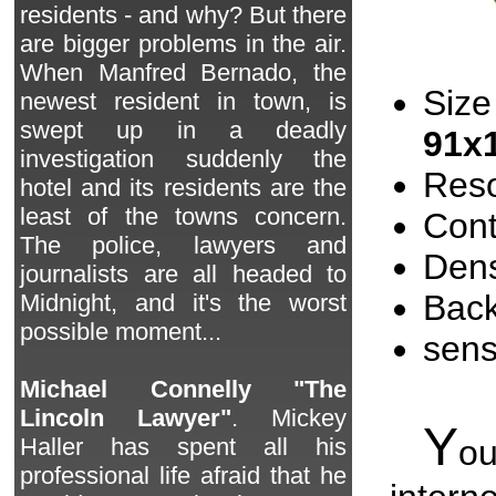
residents - and why? But there
are bigger problems in the air.
When Manfred Bernado, the
Size
newest resident in town, is
swept up in a deadly
91x
investigation suddenly the
Reso
hotel and its residents are the
least of the towns concern.
Cont
The police, lawyers and
Dens
journalists are all headed to
Back
Midnight, and it's the worst
possible moment...
sen
Michael Connelly "The
Lincoln Lawyer"
. Mickey
Y
o
Haller has spent all his
professional life afraid that he