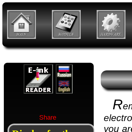
R
e
electr
Share
you are