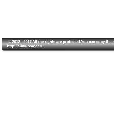
© 2012 - 2017 All the rights are protected.You can copy the 
http://e-ink-reader.ru