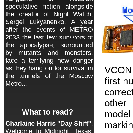
speculative fiction alongside
the creator of Night Watch,
Sergei Lukyanenko. A year
after the events of METRO
2033 the last few survivors of
the apocalypse, surrounded
by mutants and monsters,
face a terrifying new danger
as they hang on for survival in
VCON 
the tunnels of the Moscow
first 
Metro...
correc
other 
What to read?
model
markin
Charlaine Harris "Day Shift"
.
Welcome to Midnight, Texas.