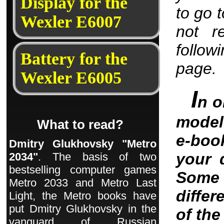
Display for the
to go 
Wexler E6007
not r
follow
Battery for the
page.
Wexler E6005
I
n o
model 
What to read?
e-boo
Dmitry Glukhovsky "Metro
your 
2034"
. The basis of two
bestselling computer games
Some 
Metro 2033 and Metro Last
differ
Light, the Metro books have
put Dmitry Glukhovsky in the
of th
vanguard of Russian