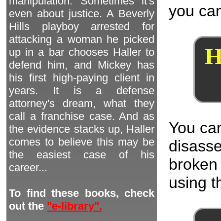
manipulation. Sometimes it's
you can
even about justice. A Beverly
Hills playboy arrested for
attacking a woman he picked
H
up in a bar chooses Haller to
defend him, and Mickey has
his first high-paying client in
years. It is a defense
attorney's dream, what they
call a franchise case. And as
You can
the evidence stacks up, Haller
comes to believe this may be
disass
the easiest case of his
broken 
career...
using th
To find these books, check
out the
"e-library".