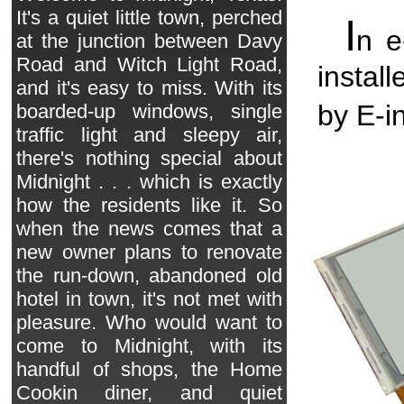
It's a quiet little town, perched
I
n 
at the junction between Davy
Road and Witch Light Road,
instal
and it's easy to miss. With its
by E-in
boarded-up windows, single
traffic light and sleepy air,
there's nothing special about
Midnight . . . which is exactly
how the residents like it. So
when the news comes that a
new owner plans to renovate
the run-down, abandoned old
hotel in town, it's not met with
pleasure. Who would want to
come to Midnight, with its
handful of shops, the Home
Cookin diner, and quiet