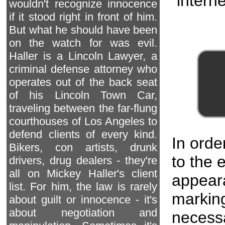
interne
wouldn't recognize innocence
if it stood right in front of him.
But what he should have been
on the watch for was evil.
Haller is a Lincoln Lawyer, a
criminal defense attorney who
operates out of the back seat
of his Lincoln Town Car,
traveling between the far-flung
courthouses of Los Angeles to
defend clients of every kind.
In orde
Bikers, con artists, drunk
to the
drivers, drug dealers - they're
all on Mickey Haller's client
appeara
list. For him, the law is rarely
marking
about guilt or innocence - it's
about negotiation and
necessa