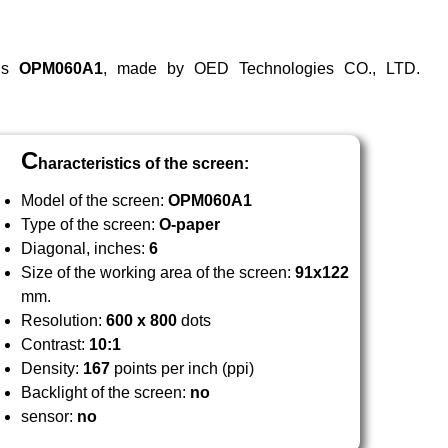
 is
OPM
060
A1
, made by OED Technologies CO., LTD.
C
haracteristics of the screen:
Model of the screen:
OPM
060
A1
Type of the screen:
O-paper
Diagonal, inches:
6
Size of the working area of the screen:
91x122
mm.
Resolution:
600 x 800
dots
Contrast:
10:1
Density:
167
points per inch (ppi)
Backlight of the screen:
no
sensor:
no