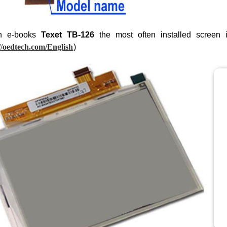
n e-books
Texet TB-126
the most often installed screen
//oedtech.com/English
)