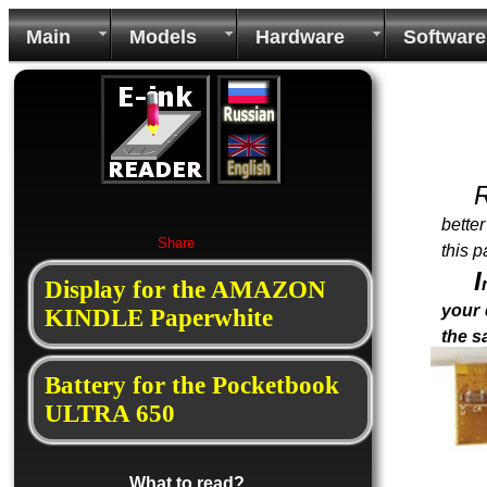
Main
Models
Hardware
Software
bette
Share
this p
I
Display for the AMAZON
your 
KINDLE Paperwhite
the 
Battery for the Pocketbook
ULTRA 650
What to read?