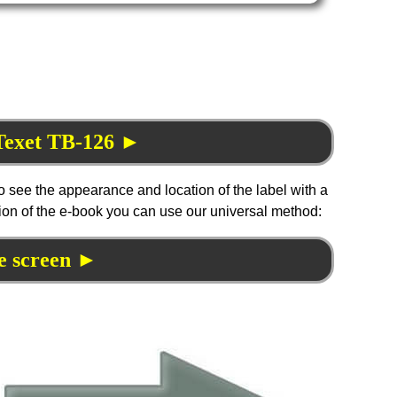
 Texet TB-126 ►
to see the appearance and location of the label with a
tion of the e-book you can use our universal method:
e screen ►