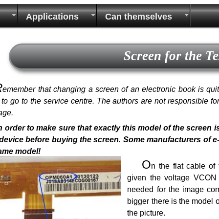
Applications
Can themselves
Screen for the T
R
emember that changing a screen of an electronic book is quite 
r to go to the service centre. The authors are not responsible f
age.
n order to make sure that exactly this model of the screen i
device before buying the screen. Some manufacturers of e-bo
same model!
O
n the flat cable o
given the voltage VCON a
needed for the image corr
bigger there is the model 
the picture.