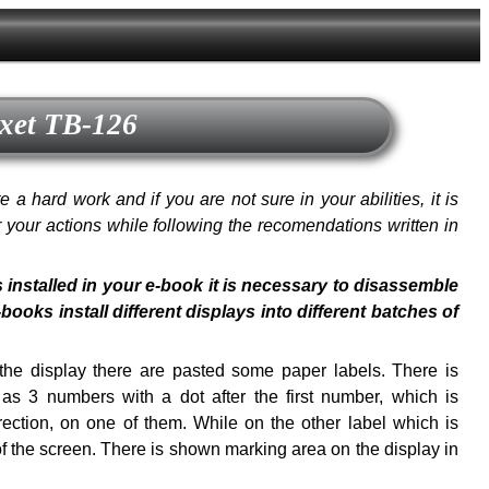
exet TB-126
a hard work and if you are not sure in your abilities, it is
or your actions while following the recomendations written in
s installed in your e-book it is necessary to disassemble
oks install different displays into different batches of
f the display there are pasted some paper labels. There is
s 3 numbers with a dot after the first number, which is
ection, on one of them. While on the other label which is
of the screen. There is shown marking area on the display in