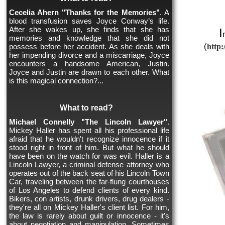
Cecelia Ahern "Thanks for the Memories"
. A
blood transfusion saves Joyce Conway’s life.
After she wakes up, she finds that she has
I
memories and knowledge that she did not
possess before her accident. As she deals with
(
http:
her impending divorce and a miscarriage, Joyce
encounters a handsome American, Justin.
Joyce and Justin are drawn to each other. What
is this magical connection?...
What to read?
Michael Connelly "The Lincoln Lawyer"
.
Mickey Haller has spent all his professional life
afraid that he wouldn't recognize innocence if it
stood right in front of him. But what he should
have been on the watch for was evil. Haller is a
Lincoln Lawyer, a criminal defense attorney who
operates out of the back seat of his Lincoln Town
Car, traveling between the far-flung courthouses
of Los Angeles to defend clients of every kind.
Bikers, con artists, drunk drivers, drug dealers -
they're all on Mickey Haller's client list. For him,
the law is rarely about guilt or innocence - it's
about negotiation and manipulation. Sometimes