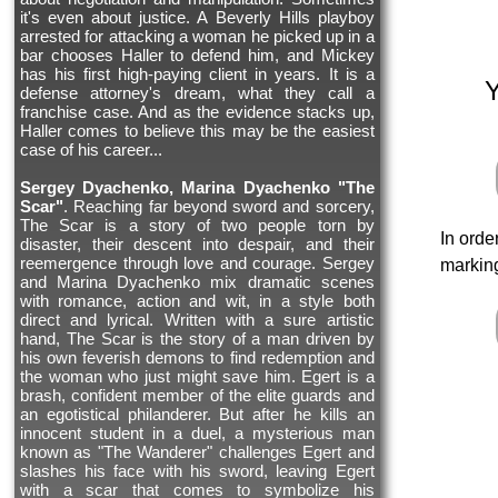
it's even about justice. A Beverly Hills playboy
arrested for attacking a woman he picked up in a
bar chooses Haller to defend him, and Mickey
has his first high-paying client in years. It is a
defense attorney's dream, what they call a
franchise case. And as the evidence stacks up,
Haller comes to believe this may be the easiest
case of his career...
Sergey Dyachenko, Marina Dyachenko "The
Scar"
. Reaching far beyond sword and sorcery,
The Scar is a story of two people torn by
In orde
disaster, their descent into despair, and their
reemergence through love and courage. Sergey
marking
and Marina Dyachenko mix dramatic scenes
with romance, action and wit, in a style both
direct and lyrical. Written with a sure artistic
hand, The Scar is the story of a man driven by
his own feverish demons to find redemption and
the woman who just might save him. Egert is a
brash, confident member of the elite guards and
an egotistical philanderer. But after he kills an
innocent student in a duel, a mysterious man
known as "The Wanderer" challenges Egert and
slashes his face with his sword, leaving Egert
with a scar that comes to symbolize his