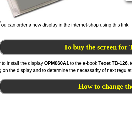
Y
ou can order a new display in the internet-shop using this link:
To buy the screen for
r to install the display
OPM
060
A1
to the e-book
Texet TB-126
, 
 on the display and to determine the necessarity of next regula
How to change th