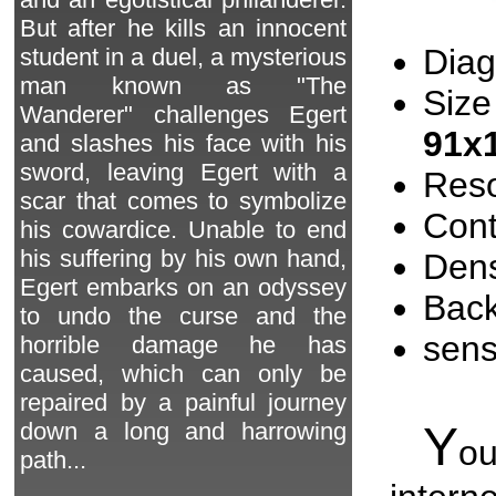
But after he kills an innocent
Diag
student in a duel, a mysterious
man known as "The
Size
Wanderer" challenges Egert
91x
and slashes his face with his
sword, leaving Egert with a
Reso
scar that comes to symbolize
Cont
his cowardice. Unable to end
his suffering by his own hand,
Dens
Egert embarks on an odyssey
Back
to undo the curse and the
sen
horrible damage he has
caused, which can only be
repaired by a painful journey
Y
down a long and harrowing
o
path...