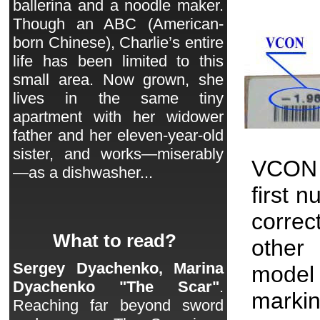
ballerina and a noodle maker.
Though an ABC (American-
born Chinese), Charlie’s entire
life has been limited to this
small area. Now grown, she
lives in the same tiny
apartment with her widower
father and her eleven-year-old
sister, and works—miserably
VCON 
—as a dishwasher...
first 
correc
What to read?
other 
Sergey Dyachenko, Marina
model
Dyachenko "The Scar"
.
markin
Reaching far beyond sword