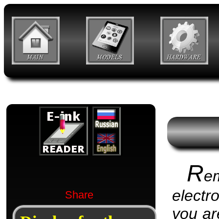
R
e
electr
Share
you are