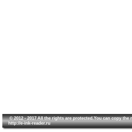
© 2012 - 2017 All the rights are protected.You can copy the 
http://e-ink-reader.ru