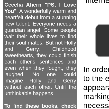
interne
Cecelia Ahern "PS, I Love
You"
. A wonderfully warm and
heartfelt debut from a stunning
new talent. Everyone needs a
guardian angel! Some people
wait their whole lives to find
their soul mates. But not Holly
and Gerry. Childhood
sweethearts, they could finish
each other's sentences and
In orde
even when they fought, they
laughed. No one could
to the
imagine Holly and Gerry
appeara
without each other. Until the
unthinkable happens...
marking
necessa
To find these books, check