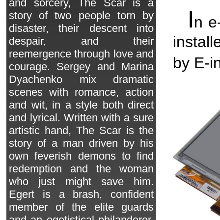
and sorcery, The Scar is a
I
story of two people torn by
n e
disaster, their descent into
instal
despair, and their
reemergence through love and
by E-in
courage. Sergey and Marina
Dyachenko mix dramatic
scenes with romance, action
and wit, in a style both direct
and lyrical. Written with a sure
artistic hand, The Scar is the
story of a man driven by his
own feverish demons to find
redemption and the woman
who just might save him.
Egert is a brash, confident
member of the elite guards
and an egotistical philanderer.