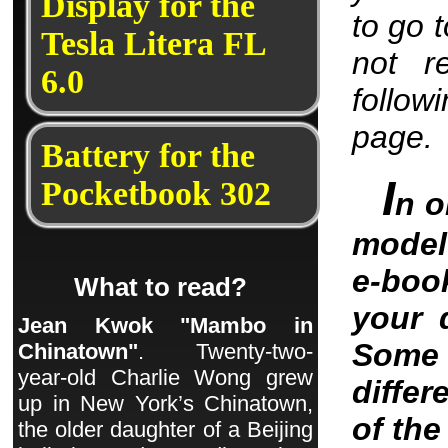
Display for the
to go 
Tesla Litera FL
not r
6.0
follow
page.
Battery for the
I
Pocketbook 302
n o
model 
e-boo
What to read?
your 
Jean Kwok "Mambo in
Some 
Chinatown"
. Twenty-two-
year-old Charlie Wong grew
differ
up in New York’s Chinatown,
of th
the older daughter of a Beijing