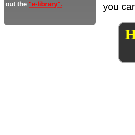
out the
"e-library".
you can
H