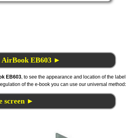
NS AirBook EB603 ►
ok EB603
, to see the appearance and location of the label
 regulation of the e-book you can use our universal method:
e screen ►