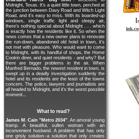
Midnight, Texas. It's a quiet little town, perched at
the junction between Davy Road and Witch Light
Road, and it's easy to miss. With its boarded-up
I
windows, single traffic light and sleepy air,
there's nothing special about Midnight . . . which
ink.c
is exactly how the residents like it. So when the
news comes that a new owner plans to renovate
the run-down, abandoned old hotel in town, it's
not met with pleasure. Who would want to come
to Midnight, with its handful of shops, the Home
Cookin diner, and quiet residents - and why? But
there are bigger problems in the air. When
Manfred Bernado, the newest resident in town, is
swept up in a deadly investigation suddenly the
hotel and its residents are the least of the towns
concern. The police, lawyers and journalists are
all headed to Midnight, and it's the worst possible
moment...
What to read?
James M. Cain "Metro 2034"
. An amoral young
tramp. A beautiful, sullen woman with an
inconvenient husband. A problem that has only
one grisly solution--a solution that only creates