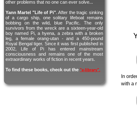
other problems that no one can ever solve...
Yann Martel "Life of Pi"
. After the tragic sinking
of a cargo ship, one solitary lifeboat remains
bobbing on the wild, blue Pacific. The only
survivors from the wreck are a sixteen-year-old
boy named Pi, a hyena, a zebra with a broken
leg, a female orang-utan - and a 450-pound
Royal Bengal tiger. Since it was first published in
2002, Life of Pi has entered mainstream
consciousness and remains one of the most
extraordinary works of fiction in recent years.
To find these books, check out the
"e-library".
In orde
with a 