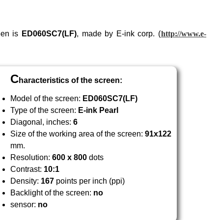
een is
ED060
SC7
(LF)
, made by E-ink corp. (
http://www.e-
C
haracteristics of the screen:
Model of the screen:
ED060
SC7
(LF)
Type of the screen:
E-ink Pearl
Diagonal, inches:
6
Size of the working area of the screen:
91x122
mm.
Resolution:
600 x 800
dots
Contrast:
10:1
Density:
167
points per inch (ppi)
Backlight of the screen:
no
sensor:
no