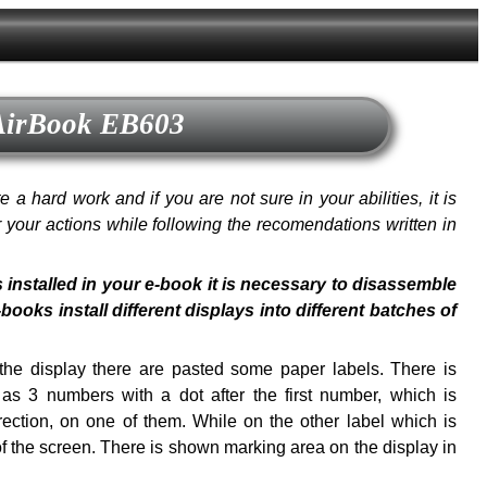
 AirBook EB603
a hard work and if you are not sure in your abilities, it is
or your actions while following the recomendations written in
s installed in your e-book it is necessary to disassemble
oks install different displays into different batches of
f the display there are pasted some paper labels. There is
s 3 numbers with a dot after the first number, which is
ection, on one of them. While on the other label which is
of the screen. There is shown marking area on the display in