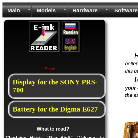
Main
Models
Hardware
Software
bette
Share
this p
I
Display for the SONY PRS-
your 
700
the 
Battery for the Digma E627
What to read?
Charlaine Harris "Day Shift"
. Welcome to