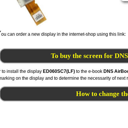
Y
ou can order a new display in the internet-shop using this link:
To buy the screen for D
r to install the display
ED060
SC7
(LF)
to the e-book
DNS AirBo
marking on the display and to determine the necessarity of next
How to change th