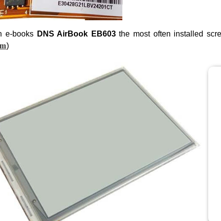
n e-books
DNS AirBook EB603
the most often installed scr
om
)