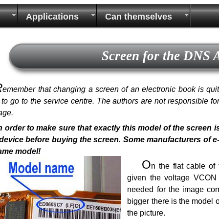
Applications
Can themselves
Screen for the DNS
R
emember that changing a screen of an electronic book is quite 
r to go to the service centre. The authors are not responsible f
age.
n order to make sure that exactly this model of the screen i
device before buying the screen. Some manufacturers of e-bo
same model!
O
n the flat cable o
given the voltage VCON a
needed for the image corr
bigger there is the model 
the picture.