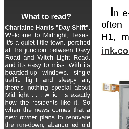
I
n e
What to read?
often 
Charlaine Harris "Day Shift"
.
Welcome to Midnight, Texas.
H1
, m
It's a quiet little town, perched
ink.c
at the junction between Davy
Road and Witch Light Road,
and it's easy to miss. With its
boarded-up windows, single
traffic light and sleepy air,
there's nothing special about
Midnight . . . which is exactly
how the residents like it. So
when the news comes that a
new owner plans to renovate
the run-down, abandoned old