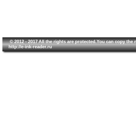
© 2012 - 2017 All the rights are protected.You can copy the 
http://e-ink-reader.ru