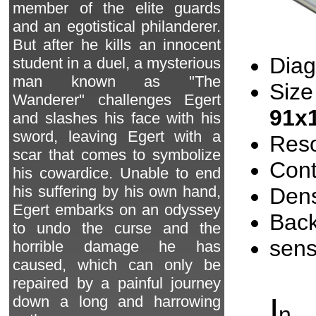
member of the elite guards
and an egotistical philanderer.
But after he kills an innocent
Diag
student in a duel, a mysterious
man known as "The
Size
Wanderer" challenges Egert
91x
and slashes his face with his
sword, leaving Egert with a
Reso
scar that comes to symbolize
Cont
his cowardice. Unable to end
his suffering by his own hand,
Dens
Egert embarks on an odyssey
Back
to undo the curse and the
sen
horrible damage he has
caused, which can only be
repaired by a painful journey
I
down a long and harrowing
n 