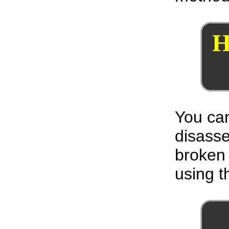
H
You can
disass
broken 
using th