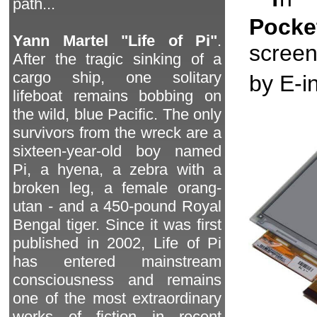
path...
Pock
Yann Martel "Life of Pi"
.
screen
After the tragic sinking of a
cargo ship, one solitary
by E-in
lifeboat remains bobbing on
the wild, blue Pacific. The only
survivors from the wreck are a
sixteen-year-old boy named
Pi, a hyena, a zebra with a
broken leg, a female orang-
utan - and a 450-pound Royal
Bengal tiger. Since it was first
published in 2002, Life of Pi
has entered mainstream
consciousness and remains
one of the most extraordinary
works of fiction in recent