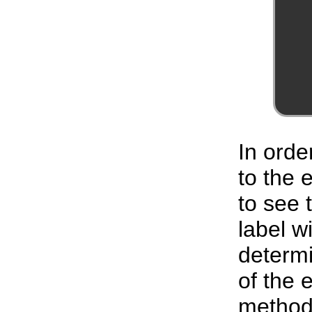
In orde
to the
to see 
label w
determi
of the 
method