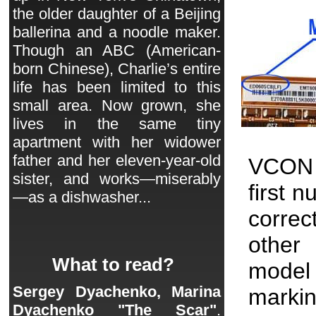
the older daughter of a Beijing
ballerina and a noodle maker.
Though an ABC (American-
born Chinese), Charlie’s entire
life has been limited to this
small area. Now grown, she
lives in the same tiny
apartment with her widower
father and her eleven-year-old
VCON 
sister, and works—miserably
first 
—as a dishwasher...
correc
other 
What to read?
model
Sergey Dyachenko, Marina
markin
Dyachenko "The Scar"
.