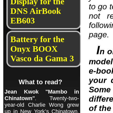
Display for the
to go 
DNS AirBook
not r
EB603
follow
page.
Battery for the
I
Onyx BOOX
n o
Vasco da Gama 3
model 
e-boo
your 
What to read?
Some 
Jean Kwok "Mambo in
differ
Chinatown"
. Twenty-two-
year-old Charlie Wong grew
of th
up in New York’s Chinatown,