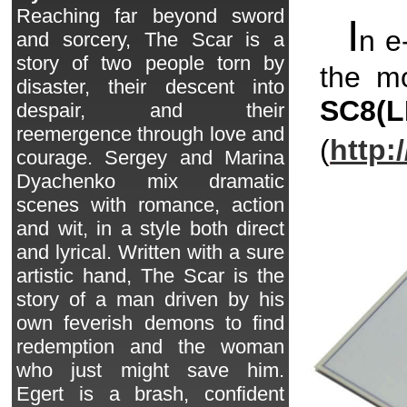
Reaching far beyond sword
I
n e
and sorcery, The Scar is a
story of two people torn by
the mo
disaster, their descent into
SC8
(L
despair, and their
reemergence through love and
(
http:
courage. Sergey and Marina
Dyachenko mix dramatic
scenes with romance, action
and wit, in a style both direct
and lyrical. Written with a sure
artistic hand, The Scar is the
story of a man driven by his
own feverish demons to find
redemption and the woman
who just might save him.
Egert is a brash, confident