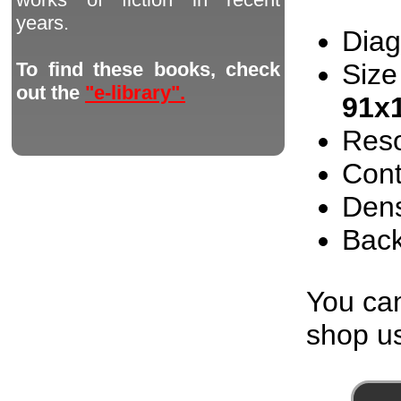
years.
Diag
Size
To find these books, check
out the
"e-library".
91x
Reso
Cont
Dens
Back
You can
shop us