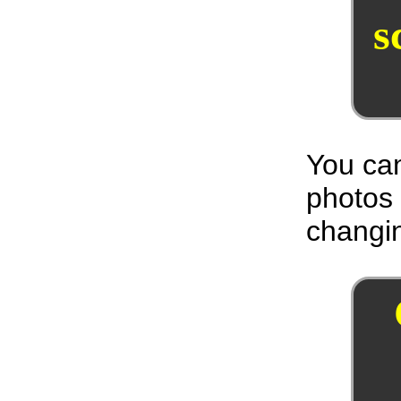
s
You can
photos
changin