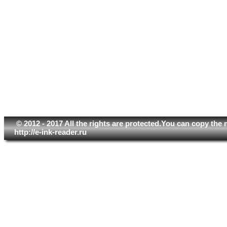
© 2012 - 2017 All the rights are protected.You can copy the 
http://e-ink-reader.ru