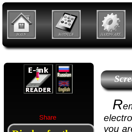
Scre
R
e
electr
Share
you are