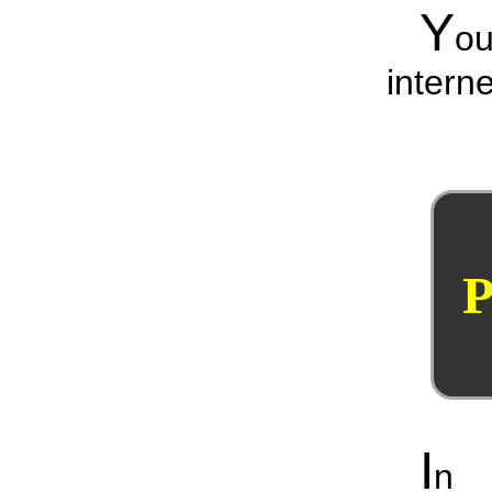
Y
o
interne
P
I
n 