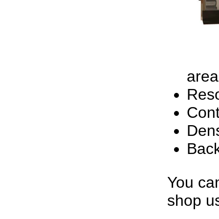
area
Reso
Cont
Dens
Back
You can
shop us