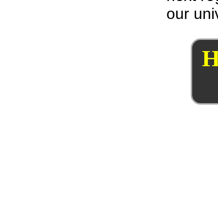
our uni
H