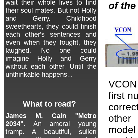
wait their whole lives to find
of th
their soul mates. But not Holly
and Gerry. Childhood
sweethearts, they could finish
each other's sentences and
even when they fought, they
laughed. No one could
imagine Holly and Gerry
without each other. Until the
unthinkable happens...
VCON 
first 
What to read?
correc
James M. Cain "Metro
other 
2034"
. An amoral young
model
tramp. A beautiful, sullen