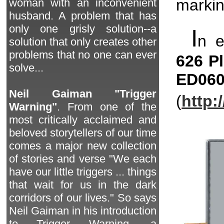
markin
woman with an inconvenient
husband. A problem that has
only one grisly solution--a
I
n 
solution that only creates other
problems that no one can ever
626 P
solve...
ED06
Neil Gaiman "Trigger
(
http:
Warning"
. From one of the
most critically acclaimed and
beloved storytellers of our time
comes a major new collection
of stories and verse "We each
have our little triggers ... things
that wait for us in the dark
corridors of our lives." So says
Neil Gaiman in his introduction
to Trigger Warning, a