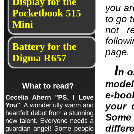
Display for the
you are
Pocketbook 515
to go 
Mini
not r
follow
Battery for the
page.
Digma R657
I
n o
model 
What to read?
e-boo
Cecelia Ahern "PS, I Love
your 
You"
. A wonderfully warm and
heartfelt debut from a stunning
Some 
new talent. Everyone needs a
differ
guardian angel! Some people