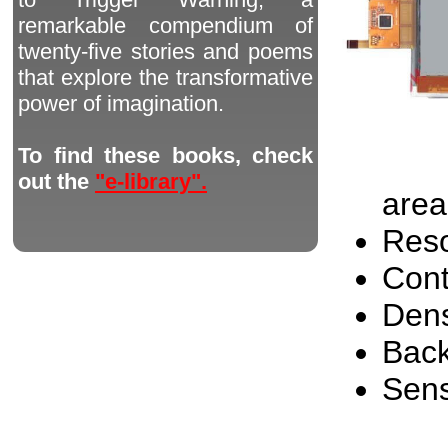
remarkable compendium of
twenty-five stories and poems
that explore the transformative
power of imagination.
To find these books, check
out the
"e-library".
area
Reso
Cont
Dens
Back
Sen