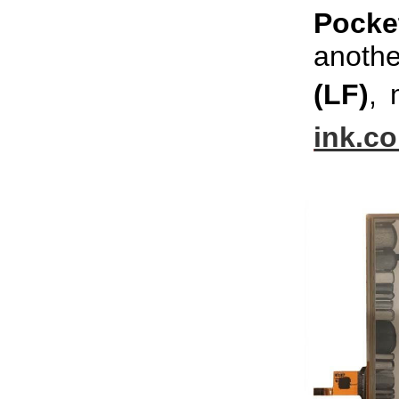
Pock
anothe
(LF)
, 
ink.c