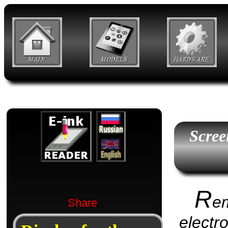
Scree
R
e
Share
electr