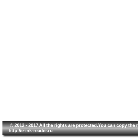
© 2012 - 2017 All the rights are protected.You can copy the 
http://e-ink-reader.ru