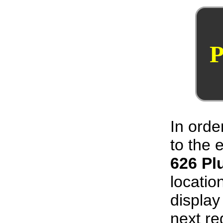
P
In orde
to the
626 Pl
locatio
display
next re