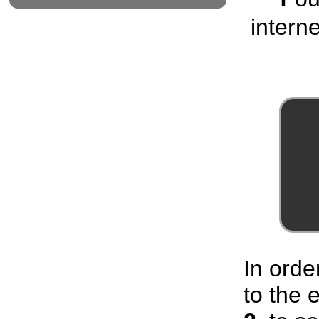
interne
In orde
to the