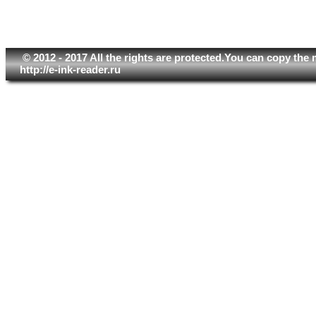
© 2012 - 2017 All the rights are protected.You can copy the 
http://e-ink-reader.ru