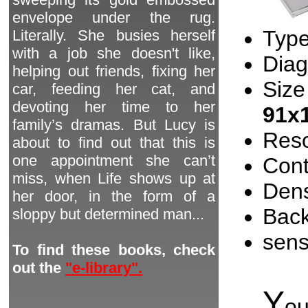
envelope under the rug.
Type
Literally. She busies herself
with a job she doesn't like,
Diag
helping out friends, fixing her
Size
car, feeding her cat, and
devoting her time to her
91x
family’s dramas. But Lucy is
Reso
about to find out that this is
one appointment she can’t
Cont
miss, when Life shows up at
Dens
her door, in the form of a
Back
sloppy but determined man...
sen
To find these books, check
out the
"e-library".
Y
o