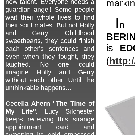
markin
new talent. Everyone needs a
guardian angel! Some people
wait their whole lives to find
I
n 
their soul mates. But not Holly
and Gerry. Childhood
BERI
sweethearts, they could finish
is
ED
each other's sentences and
even when they fought, they
(
http:
laughed. No one could
imagine Holly and Gerry
without each other. Until the
unthinkable happens...
Cecelia Ahern "The Time of
My Life"
. Lucy Silchester
keeps receiving this strange
appointment card and
sweeping its gold embossed