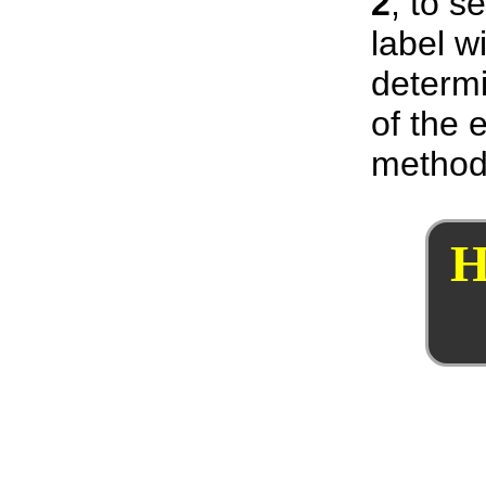
2
, to s
label w
determi
of the 
method
H