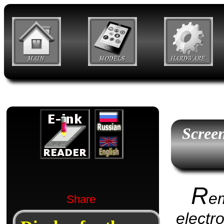
Scree
R
e
Share
electr