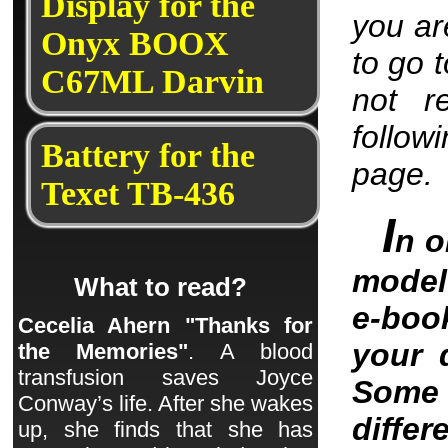
Display for the
you are
Onyx BOOX
to go 
C67ML Darvin
not r
follow
Battery for the
page.
Texet TB-436
I
n o
model 
What to read?
e-boo
Cecelia Ahern "Thanks for
your 
the Memories"
. A blood
transfusion saves Joyce
Some 
Conway’s life. After she wakes
differ
up, she finds that she has