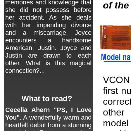
memories and knowledge that
of th
she did not possess before
her accident. As she deals
with her impending divorce
and a miscarriage, Joyce
encounters a handsome
American, Justin. Joyce and
Justin are drawn to each
other. What is this magical
connection?...
VCON 
first 
What to read?
correc
Cecelia Ahern "PS, I Love
other 
You"
. A wonderfully warm and
model
heartfelt debut from a stunning