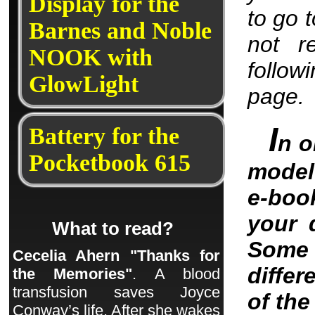
Display for the
to go 
Barnes and Noble
not r
NOOK with
follow
GlowLight
page.
I
Battery for the
n o
Pocketbook 615
model 
e-boo
your 
What to read?
Some 
Cecelia Ahern "Thanks for
differ
the Memories"
. A blood
transfusion saves Joyce
of th
Conway’s life. After she wakes