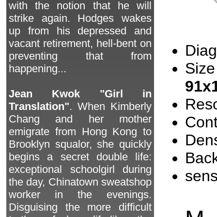
with the notion that he will
strike again. Hodges wakes
up from his depressed and
vacant retirement, hell-bent on
Diag
preventing that from
Size
happening...
91x
Jean Kwok "Girl in
Reso
Translation"
. When Kimberly
Chang and her mother
Cont
emigrate from Hong Kong to
Dens
Brooklyn squalor, she quickly
Back
begins a secret double life:
exceptional schoolgirl during
sen
the day, Chinatown sweatshop
worker in the evenings.
Disguising the more difficult