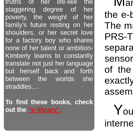
M
a
truths of her life-like the
staggering degree of her
the e-
poverty, the weight of her
The ma
family's future resting on her
shoulders, or her secret love
PRS-T
for a factory boy who shares
separ
none of her talent or ambition-
Kimberly learns to constantly
sensor
translate not just her language
of the
but herself back and forth
exactl
between the worlds she
straddles....
assemb
To find these books, check
Y
o
out the
"e-library".
interne