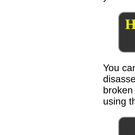
H
You can
disass
broken 
using th