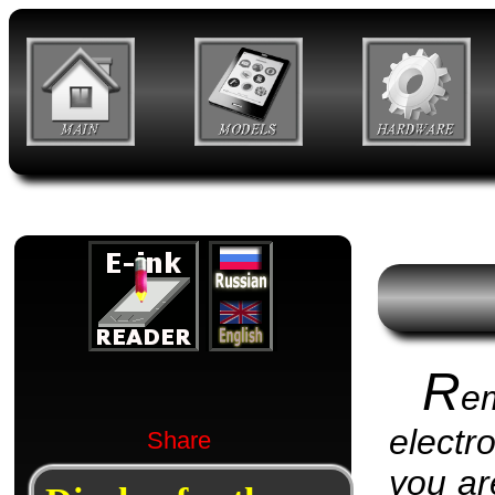
R
e
electr
Share
you are