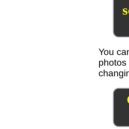
You can
photos
changin