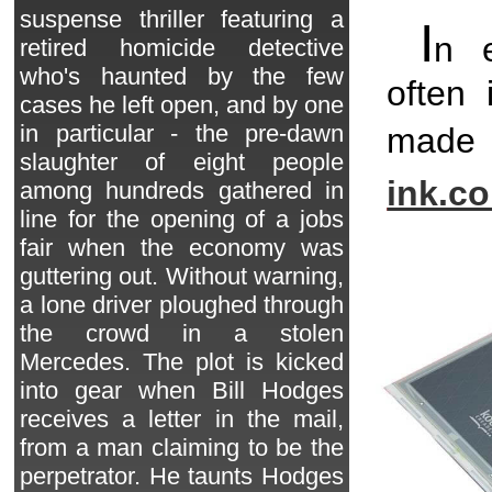
suspense thriller featuring a
I
n 
retired homicide detective
who's haunted by the few
often 
cases he left open, and by one
in particular - the pre-dawn
made
slaughter of eight people
ink.c
among hundreds gathered in
line for the opening of a jobs
fair when the economy was
guttering out. Without warning,
a lone driver ploughed through
the crowd in a stolen
Mercedes. The plot is kicked
into gear when Bill Hodges
receives a letter in the mail,
from a man claiming to be the
perpetrator. He taunts Hodges