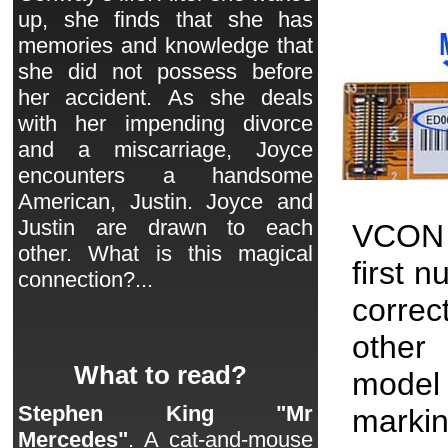
up, she finds that she has
memories and knowledge that
she did not possess before
her accident. As she deals
with her impending divorce
and a miscarriage, Joyce
encounters a handsome
American, Justin. Joyce and
Justin are drawn to each
VCON 
other. What is this magical
first 
connection?...
correc
other 
What to read?
model
Stephen King "Mr
markin
Mercedes"
. A cat-and-mouse