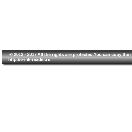
© 2012 - 2017 All the rights are protected.You can copy the 
http://e-ink-reader.ru