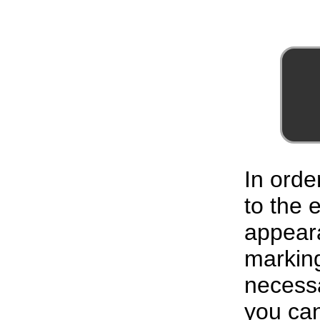
In orde
to the
appeara
marking
necessa
you can